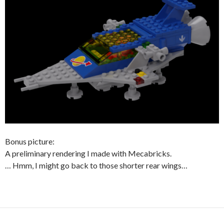
Bonus picture:
A preliminary rendering I made with Mecabricks.
… Hmm, I might go back to those shorter rear wings…