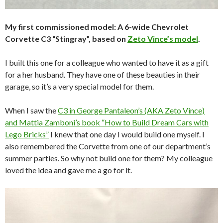
My first commissioned model: A 6-wide Chevrolet
Corvette C3 “Stingray”, based on
Zeto Vince’s model
.
I built this one for a colleague who wanted to have it as a gift
for a her husband. They have one of these beauties in their
garage, so it’s a very special model for them.
When I saw the
C3 in George Pantaleon’s (AKA Zeto Vince)
and Mattia Zamboni’s book “How to Build Dream Cars with
Lego Bricks”
I knew that one day I would build one myself. I
also remembered the Corvette from one of our department’s
summer parties. So why not build one for them? My colleague
loved the idea and gave me a go for it.