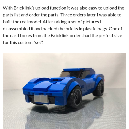
With Bricklink’s upload function it was also easy to upload the
parts list and order the parts. Three orders later I was able to
built the real model. After taking a set of pictures I
disassembled it and packed the bricks in plastic bags. One of
the card boxes from the Bricklink orders had the perfect size
for this custom “set”.