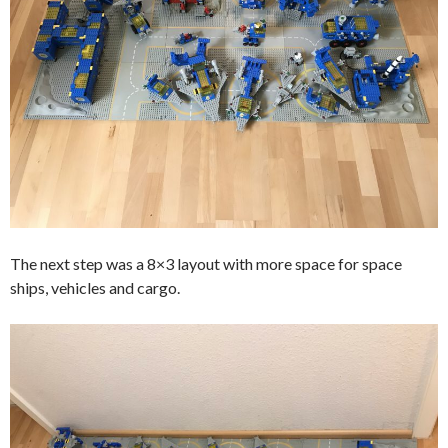
The next step was a 8×3 layout with more space for space
ships, vehicles and cargo.