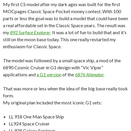
My first CS model after my dark ages was built for the first
MOCpages Classic Space Pocket money contest. With 100
parts or less the goal was to build a model that could have been
a real affordable set in the Classic Space years. The result was
my
892 Surface Explorer
. It was a lot of fun to build that and it’s
still on the moon base today. This one really restarted my
enthusiasm for Classic Space.
The model was followed by a small space ship, a mod of the
6890 Cosmic Cruiser in G1 design with “Vic Viper”
applications and
a G1 version
of the
6876 Alienator
.
That was more or less when the idea of the big base really took
form.
My original plan included the most iconic G1 sets:
LL 918 One Man Space Ship
LL924 Space Cruiser
LL 928 Galaxy Explorer