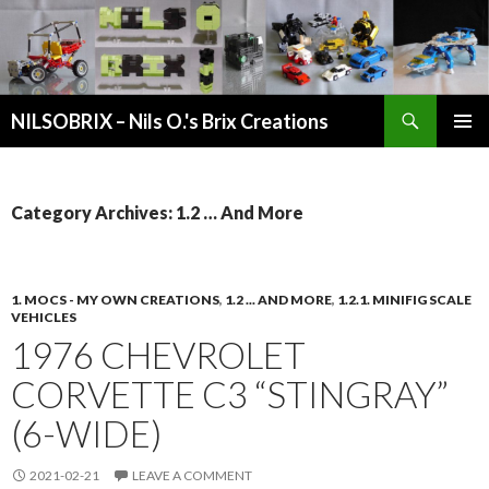
Search
NILSOBRIX – Nils O.'s Brix Creations
SKIP
PRIMAR
TO
MENU
CONTENT
Category Archives: 1.2 … And More
1. MOCS - MY OWN CREATIONS
,
1.2 ... AND MORE
,
1.2.1. MINIFIG SCALE
VEHICLES
1976 CHEVROLET
CORVETTE C3 “STINGRAY”
(6-WIDE)
2021-02-21
LEAVE A COMMENT