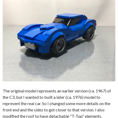
The original model represents an earlier version (ca. 1967) of
the C3, but I wanted to built a later (ca. 1976) model to
represent the real car. So I changed some more details on the
front end and the sides to get closer to that version. I also
modified the roof to have detachable “T-Top” elements.