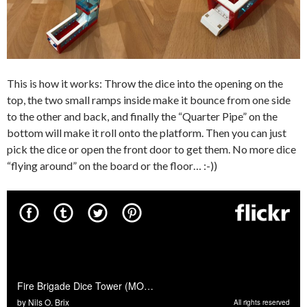
This is how it works: Throw the dice into the opening on the
top, the two small ramps inside make it bounce from one side
to the other and back, and finally the “Quarter Pipe” on the
bottom will make it roll onto the platform. Then you can just
pick the dice or open the front door to get them. No more dice
“flying around” on the board or the floor… :-))