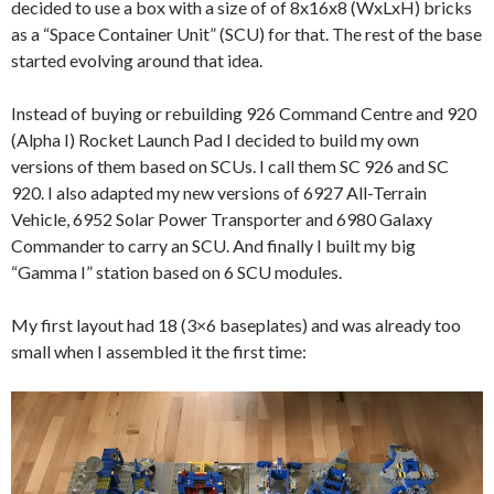
decided to use a box with a size of of 8x16x8 (WxLxH) bricks
as a “Space Container Unit” (SCU) for that. The rest of the base
started evolving around that idea.
Instead of buying or rebuilding 926 Command Centre and 920
(Alpha I) Rocket Launch Pad I decided to build my own
versions of them based on SCUs. I call them SC 926 and SC
920. I also adapted my new versions of 6927 All-Terrain
Vehicle, 6952 Solar Power Transporter and 6980 Galaxy
Commander to carry an SCU. And finally I built my big
“Gamma I” station based on 6 SCU modules.
My first layout had 18 (3×6 baseplates) and was already too
small when I assembled it the first time: