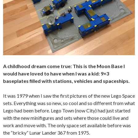
A childhood dream come true: This is the Moon Base I
would have loved to have when I was a kid: 9×3
baseplates filled with stations, vehicles and spaceships.
It was 1979 when I saw the first pictures of the new Lego Space
sets. Everything was so new, so cool and so different from what
Lego had been before. Lego Town (now City) had just started
with the new minifigures and sets where those could live and
work and move with. The only space set available before was
the “bricky” Lunar Lander 367 from 1975.