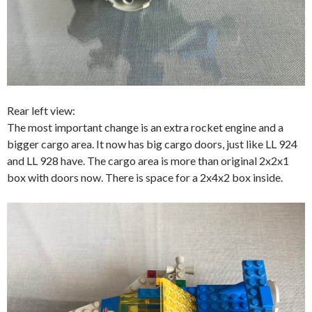
Rear left view:
The most important change is an extra rocket engine and a
bigger cargo area. It now has big cargo doors, just like LL 924
and LL 928 have. The cargo area is more than original 2x2x1
box with doors now. There is space for a 2x4x2 box inside.