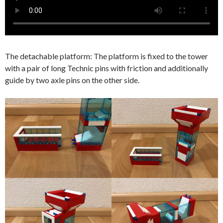
The detachable platform: The platform is fixed to the tower
with a pair of long Technic pins with friction and additionally
guide by two axle pins on the other side.