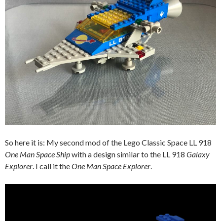
So here it is: My second mod of the Lego Classic Space LL 918
One Man Space Ship
with a design similar to the LL 918
Galaxy
Explorer
. I call it the
One Man Space Explorer
.