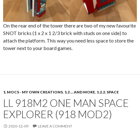
On the rear end of the tower there are two of my new favourite
SNOT bricks (1 x 2 x 1 2/3 brick with studs on one side) to
attach the platform. This way you need less space to store the
tower next to your board games.
1. MOCS - MY OWN CREATIONS
,
1.2 ... AND MORE
,
1.2.2. SPACE
LL 918M2 ONE MAN SPACE
EXPLORER (918 MOD2)
2020-12-09
LEAVE A COMMENT