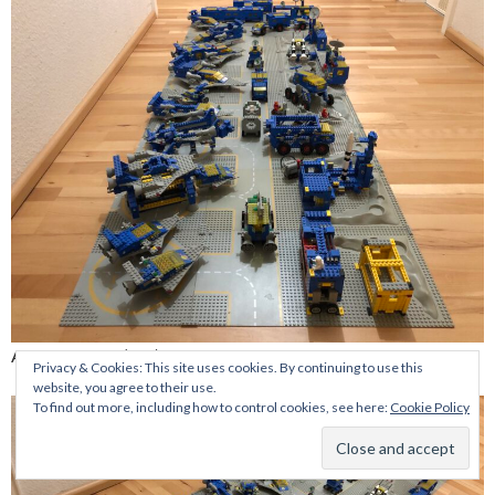
A walk around (1/6)
Privacy & Cookies: This site uses cookies. By continuing to use this
website, you agree to their use.
To find out more, including how to control cookies, see here:
Cookie Policy