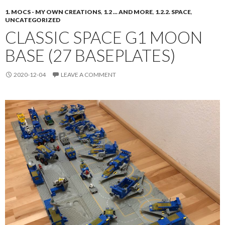
1. MOCS - MY OWN CREATIONS
,
1.2 ... AND MORE
,
1.2.2. SPACE
,
UNCATEGORIZED
CLASSIC SPACE G1 MOON
BASE (27 BASEPLATES)
2020-12-04
LEAVE A COMMENT