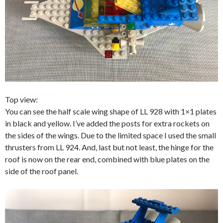
Top view:
You can see the half scale wing shape of LL 928 with 1×1 plates
in black and yellow. I’ve added the posts for extra rockets on
the sides of the wings. Due to the limited space I used the small
thrusters from LL 924. And, last but not least, the hinge for the
roof is now on the rear end, combined with blue plates on the
side of the roof panel.