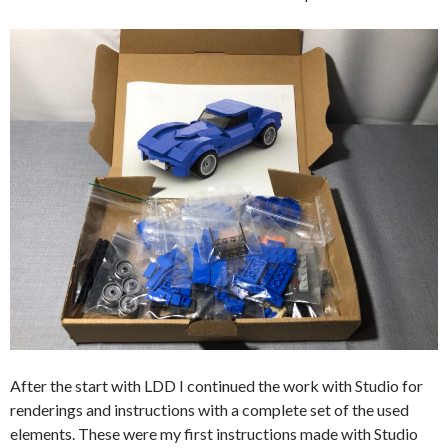
After the start with LDD I continued the work with Studio for
renderings and instructions with a complete set of the used
elements. These were my first instructions made with Studio