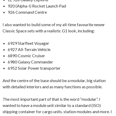
920 (Alpha-I) Rocket Launch Pad
926 Command Centre
I also wanted to build some of my all-time favourite newer
Classic Space sets with a realistic G1 look, including:
6929 Starfleet Voyager
6927 All-Terrain Vehicle
6890 Cosmic Cruiser
6980 Galaxy Commander
6952 Solar Power transporter
And the centre of the base should be a modular, big station
with detailed interiors and as many functions as possible.
The most important part of that is the word “modular”. I
wanted to have a module unit similar to a standard (ISO)
shipping container for cargo units. station modules and more. I