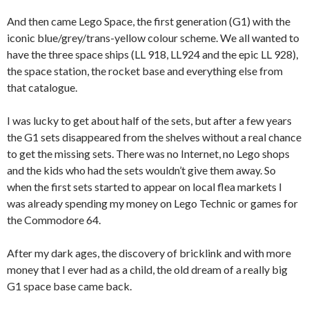
And then came Lego Space, the first generation (G1) with the
iconic blue/grey/trans-yellow colour scheme. We all wanted to
have the three space ships (LL 918, LL924 and the epic LL 928),
the space station, the rocket base and everything else from
that catalogue.
I was lucky to get about half of the sets, but after a few years
the G1 sets disappeared from the shelves without a real chance
to get the missing sets. There was no Internet, no Lego shops
and the kids who had the sets wouldn’t give them away. So
when the first sets started to appear on local flea markets I
was already spending my money on Lego Technic or games for
the Commodore 64.
After my dark ages, the discovery of bricklink and with more
money that I ever had as a child, the old dream of a really big
G1 space base came back.