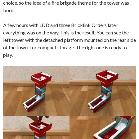
choice, so the idea of a fire brigade theme for the tower was
born.
A few hours with LDD and three Bricklink Orders later
everything was on the way. This is the result. You can see the
left tower with the detached platform mounted on the rear side
of the tower for compact storage. The right one is ready to
play.