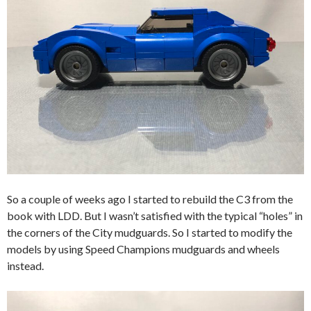
So a couple of weeks ago I started to rebuild the C3 from the
book with LDD. But I wasn’t satisfied with the typical “holes” in
the corners of the City mudguards. So I started to modify the
models by using Speed Champions mudguards and wheels
instead.