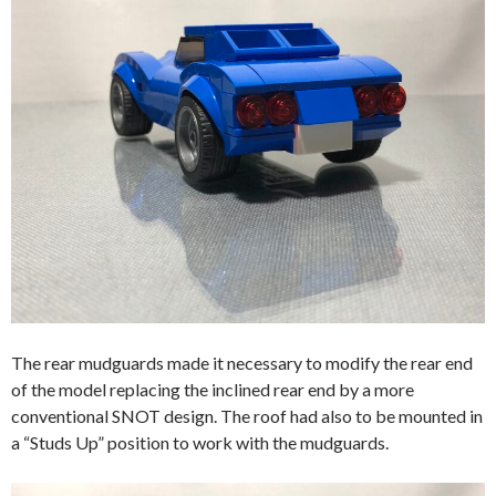
The rear mudguards made it necessary to modify the rear end
of the model replacing the inclined rear end by a more
conventional SNOT design. The roof had also to be mounted in
a “Studs Up” position to work with the mudguards.