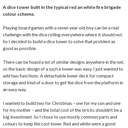
A dice tower built in the typical red an white fire brigade
colour scheme.
Playing board games with a seven year old boy can be a real
challenge with the dice rolling everywhere where it should not.
So I decided to build a dice tower to solve that problem as
good as possible.
There can be found a lot of similar designs anywhere in the net,
so the basic design of a such a tower was easy. I just wanted to
add two functions: A detachable lower deck for compact
storage and kind of a door to get the dice from the platform in
an easy way.
I wanted to build two for Christmas – one for my son and one
for my mother – and the total cost of the bricks shouldn’t be a
big investment. So I chose to use mostly common parts and
colours to keep the cost lower. Red and white were a good