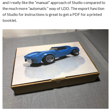
and I really like the “manual” approach of Studio compared to
the much more “automatic” way of LDD. The export function
of Studio for instructions is great to get a PDF for a printed
booklet.