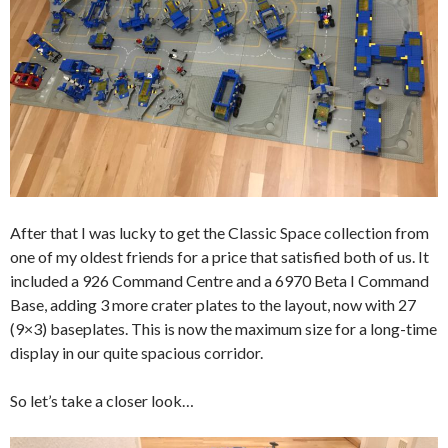
After that I was lucky to get the Classic Space collection from
one of my oldest friends for a price that satisfied both of us. It
included a 926 Command Centre and a 6970 Beta I Command
Base, adding 3 more crater plates to the layout, now with 27
(9×3) baseplates. This is now the maximum size for a long-time
display in our quite spacious corridor.
So let’s take a closer look…