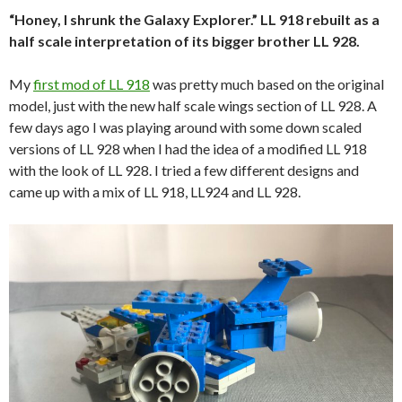
“Honey, I shrunk the Galaxy Explorer.” LL 918 rebuilt as a
half scale interpretation of its bigger brother LL 928.
My
first mod of LL 918
was pretty much based on the original
model, just with the new half scale wings section of LL 928. A
few days ago I was playing around with some down scaled
versions of LL 928 when I had the idea of a modified LL 918
with the look of LL 928. I tried a few different designs and
came up with a mix of LL 918, LL924 and LL 928.