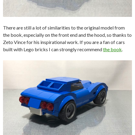
There are still a lot of similarities to the original model from
the book, especially on the front end and the hood, so thanks to
Zeto Vince for his inspirational work. If you are a fan of cars
built with Lego bricks I can strongly recommend
the book
.