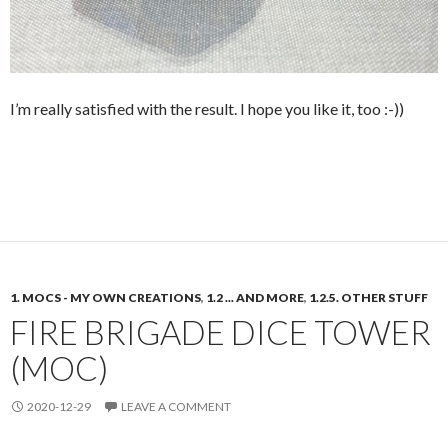
I’m really satisfied with the result. I hope you like it, too :-))
1. MOCS - MY OWN CREATIONS
,
1.2 ... AND MORE
,
1.2.5. OTHER STUFF
FIRE BRIGADE DICE TOWER
(MOC)
2020-12-29
LEAVE A COMMENT