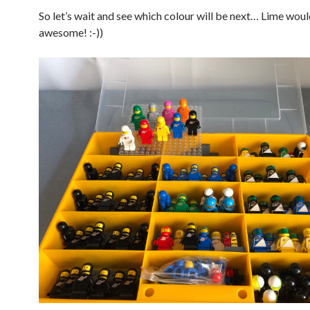
So let’s wait and see which colour will be next… Lime wou
awesome! :-))