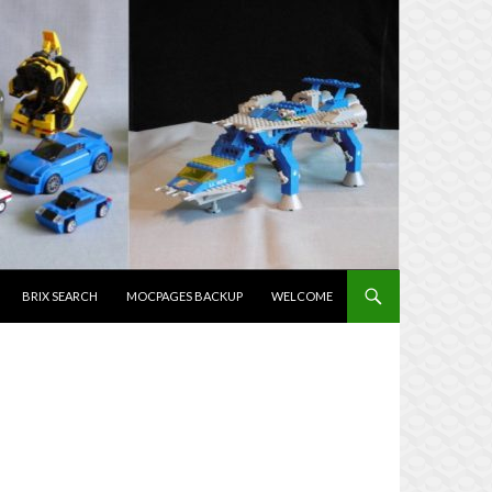
NTENT
BRIX SEARCH
MOCPAGES BACKUP
WELCOME