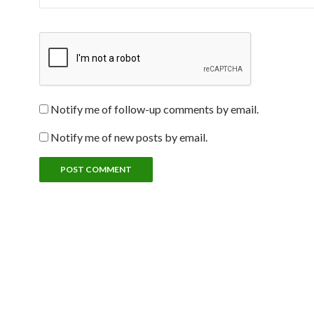
Notify me of follow-up comments by email.
Notify me of new posts by email.