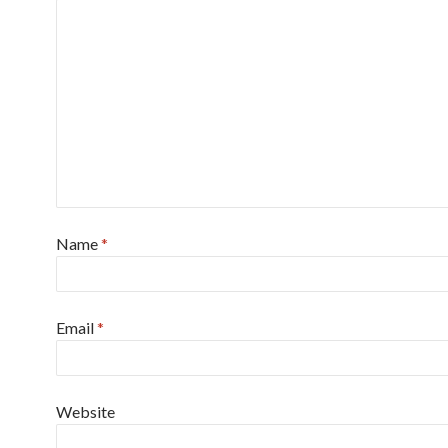
Name
*
Email
*
Website