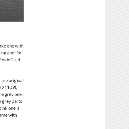
 take one with
ing and I’m
Movie 2 set
 are original
 (21109),
The grey one
h grey parts
pink one is
came with