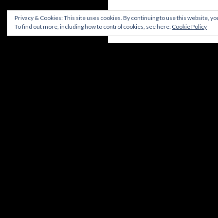
Privacy & Cookies: This site uses cookies. By continuing to use this website, you
To find out more, including how to control cookies, see here:
Cookie Policy
DISCLAIMER
CONTACT