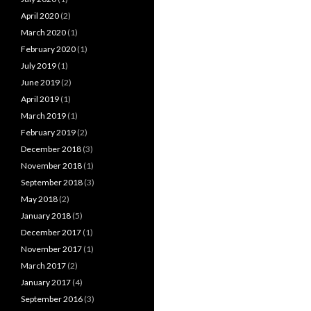
April 2020
(2)
March 2020
(1)
February 2020
(1)
July 2019
(1)
June 2019
(2)
April 2019
(1)
March 2019
(1)
February 2019
(2)
December 2018
(3)
November 2018
(1)
September 2018
(3)
May 2018
(2)
January 2018
(5)
December 2017
(1)
November 2017
(1)
March 2017
(2)
January 2017
(4)
September 2016
(3)