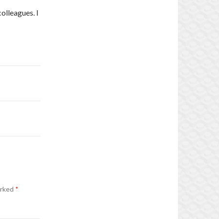
olleagues. I
arked
*