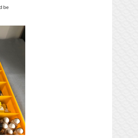
ld be