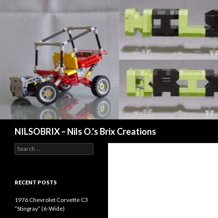
Search
NILSOBRIX – Nils O.'s Brix Creations
Search
for:
RECENT POSTS
1976 Chevrolet Corvette C3
“Stingray” (6-Wide)