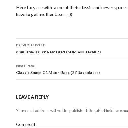
Here they are with some of their classic and newer space c
have to get another box… ;-))
Post
PREVIOUS POST
navigation
8846 Tow Truck Reloaded (Studless Technic)
NEXT POST
Classic Space G1 Moon Base (27 Baseplates)
LEAVE A REPLY
Your email address will not be published.
Required fields are m
Comment