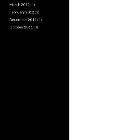
March 2012
(1)
February 2012
(1)
December 2011
(1)
October 2011
(3)