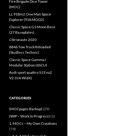
Fire Brigade Dice Tower
(MOC)
LL 918m2 One Man Space
Explorer (918 MOD2)
Classic Space G1 Moon Base
(27 Baseplates)
CStronauts 2020
8846 Tow Truck Reloaded
(Studless Technic)
Classic Space Gamma I
Modular Station (6SCU)
Audi sport quattro S1 Evo2
V2.0 (4-Wide)
CATEGORIES
(MOCpages Backup)
(29)
(WIP – Work In Progress)
(1)
1. MOCs – My Own Creations
(74)