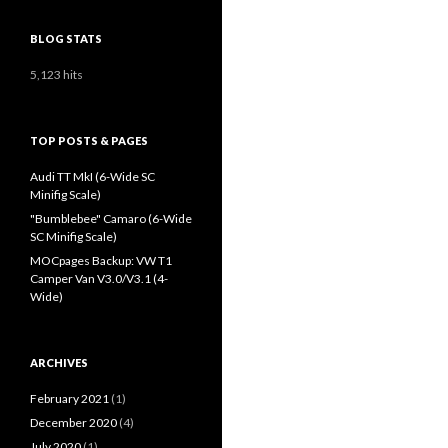
BLOG STATS
5,123 hits
TOP POSTS & PAGES
Audi TT MkI (6-Wide SC
Minifig Scale)
"Bumblebee" Camaro (6-Wide
SC Minifig Scale)
MOCpages Backup: VW T1
Camper Van V3.0/V3.1 (4-
Wide)
ARCHIVES
February 2021
(1)
December 2020
(4)
July 2020
(1)