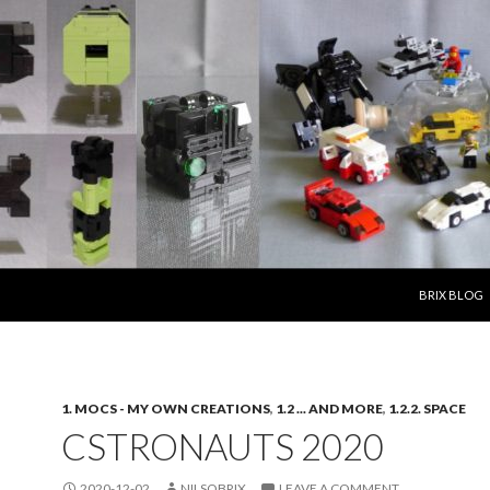
SKIP TO CO
BRIX BLOG
1. MOCS - MY OWN CREATIONS
,
1.2 ... AND MORE
,
1.2.2. SPACE
CSTRONAUTS 2020
2020-12-02
NILSOBRIX
LEAVE A COMMENT