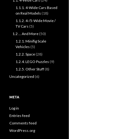
1.1. 4-Wide Cars
(24)
1.1.1. 4-Wide Cars Based
on Real Models
(18)
1.1.2. 4-/5-Wide Movie /
TV Cars
(5)
1.2 … And More
(50)
1.2.1. Minifig Scale
Vehicles
(5)
1.2.2. Space
(28)
1.2.4. LEGO Puzzles
(9)
1.2.5. Other Stuff
(8)
Uncategorized
(6)
META
Log in
Entries feed
Comments feed
WordPress.org