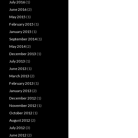
July 2016
(1)
June 2016
(2)
May 2015
(1)
February 2015
(1)
January 2015
(1)
September 2014
(1)
May 2014
(2)
December 2013
(1)
July 2013
(1)
June 2013
(1)
March 2013
(2)
February 2013
(1)
January 2013
(2)
December 2012
(1)
November 2012
(1)
October 2012
(1)
August 2012
(2)
July 2012
(3)
June 2012
(2)