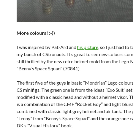
More colours! :-))
I was inspired by Pat-Ard and
his picture
, so I just had to
my bunch of CStronauts. It’s great to see new colours com
still thrilled by the new retro helmet mold from the Lego 
“Benny’s Space Squad” (70841).
The first five of the guys in basic “Mondrian” Lego colours
CS minifigs. The green one is from the Ideas “Exo Suit” set
modified with a classic head and without a helmet visor. 
is a combination of the CMF “Rocket Boy” and light bluis
combined with classic light grey helmet and air tank. The 
“Lenny” from “Benny’s Space Squad” and the orange one 
DK’s “Visual History” book.