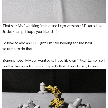
That’s it: My “working” miniature Lego version of Pixar’s Luxo
Jr. desk lamp. I hope you like it! :-))
I’d love to add an LED light. I’m still looking for the best
solution to do that…
Bonus photo: My son wanted to have his own “Pixar Lamp”, so I
built a third one for him with parts that I found in my boxes.