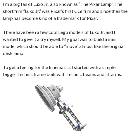
I’m a big fan of Luxo Jr., also known as “The Pixar Lamp”. The
short film “Luxo Jr.” was Pixar’s first CGI film and since then the
lamp has become kind of a trade mark for Pixar.
There have been a few cool Lego models of Luxo Jr. and I
wanted to give it a try myself. My goal was to build a mini
model which should be able to “move” almost like the original
desk lamp.
To get a feeling for the kinematics I started with a simple,
bigger Technic frame built with Technic beams and liftarms: