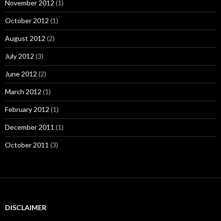
November 2012
(1)
October 2012
(1)
August 2012
(2)
July 2012
(3)
June 2012
(2)
March 2012
(1)
February 2012
(1)
December 2011
(1)
October 2011
(3)
DISCLAIMER