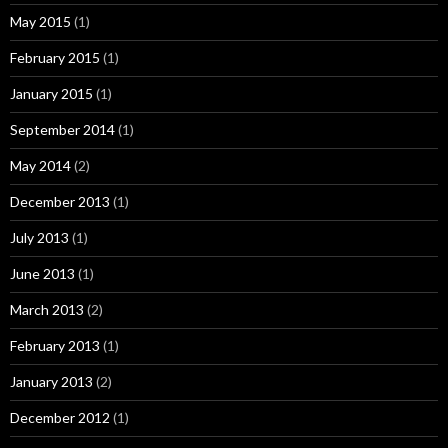
May 2015
(1)
February 2015
(1)
January 2015
(1)
September 2014
(1)
May 2014
(2)
December 2013
(1)
July 2013
(1)
June 2013
(1)
March 2013
(2)
February 2013
(1)
January 2013
(2)
December 2012
(1)