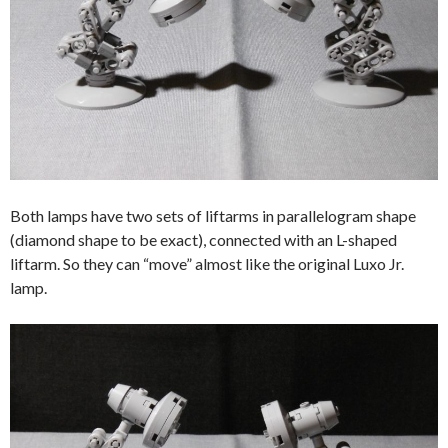
Both lamps have two sets of liftarms in parallelogram shape
(diamond shape to be exact), connected with an L-shaped
liftarm. So they can “move” almost like the original Luxo Jr.
lamp.