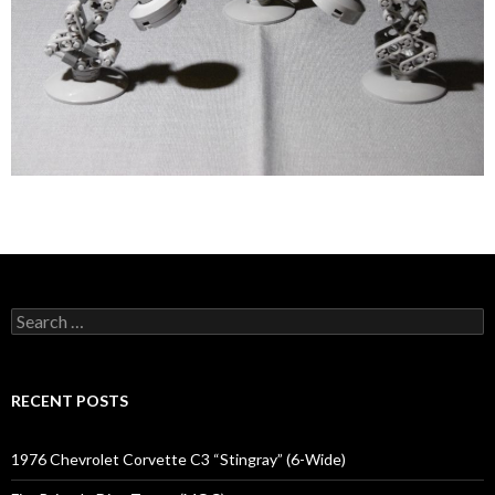
Search
for:
RECENT POSTS
1976 Chevrolet Corvette C3 “Stingray” (6-Wide)