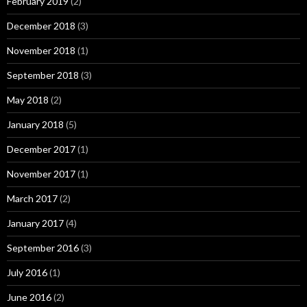
February 2019
(2)
December 2018
(3)
November 2018
(1)
September 2018
(3)
May 2018
(2)
January 2018
(5)
December 2017
(1)
November 2017
(1)
March 2017
(2)
January 2017
(4)
September 2016
(3)
July 2016
(1)
June 2016
(2)