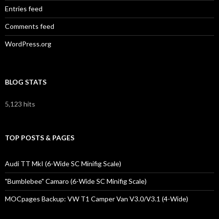
Entries feed
Comments feed
WordPress.org
BLOG STATS
5,123 hits
TOP POSTS & PAGES
Audi TT MkI (6-Wide SC Minifig Scale)
"Bumblebee" Camaro (6-Wide SC Minifig Scale)
MOCpages Backup: VW T1 Camper Van V3.0/V3.1 (4-Wide)