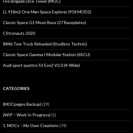
Fire Brigade Dice Tower (MOC)
LL 918m2 One Man Space Explorer (918 MOD2)
Classic Space G1 Moon Base (27 Baseplates)
CStronauts 2020
8846 Tow Truck Reloaded (Studless Technic)
Classic Space Gamma I Modular Station (6SCU)
Audi sport quattro S1 Evo2 V2.0 (4-Wide)
CATEGORIES
(MOCpages Backup)
(29)
(WIP – Work In Progress)
(1)
1. MOCs – My Own Creations
(74)