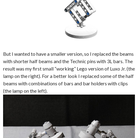
But I wanted to have a smaller version, so I replaced the beams
with shorter half beams and the Technic pins with 3L bars. The
result was my first small “working” Lego version of Luxo Jr. (the
lamp on the right). For a better look I replaced some of the half
beams with combinations of bars and bar holders with clips
(the lamp on the left).