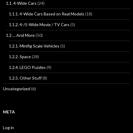
1.1. 4-Wide Cars
(24)
1.1.1. 4-Wide Cars Based on Real Models
(18)
1.1.2. 4-/5-Wide Movie / TV Cars
(5)
1.2 … And More
(50)
1.2.1. Minifig Scale Vehicles
(5)
1.2.2. Space
(28)
1.2.4. LEGO Puzzles
(9)
1.2.5. Other Stuff
(8)
Uncategorized
(6)
META
Log in