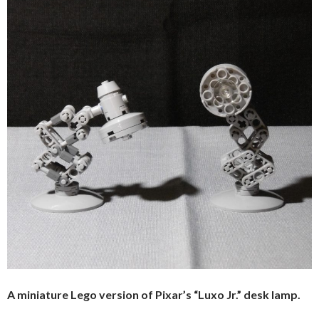
A miniature Lego version of Pixar’s “Luxo Jr.” desk lamp.