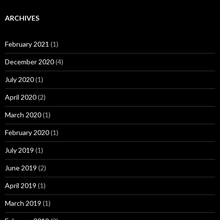
ARCHIVES
February 2021
(1)
December 2020
(4)
July 2020
(1)
April 2020
(2)
March 2020
(1)
February 2020
(1)
July 2019
(1)
June 2019
(2)
April 2019
(1)
March 2019
(1)