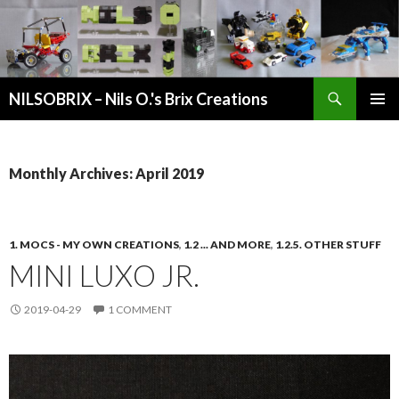
Search
NILSOBRIX – Nils O.'s Brix Creations
SKIP
PRIMAR
TO
MENU
CONTENT
Monthly Archives: April 2019
1. MOCS - MY OWN CREATIONS
,
1.2 ... AND MORE
,
1.2.5. OTHER STUFF
MINI LUXO JR.
2019-04-29
1 COMMENT