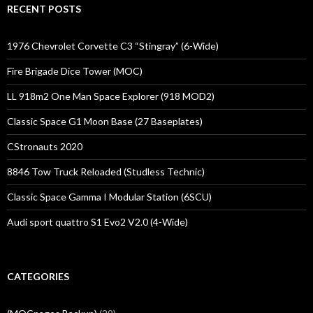
RECENT POSTS
1976 Chevrolet Corvette C3 “Stingray” (6-Wide)
Fire Brigade Dice Tower (MOC)
LL 918m2 One Man Space Explorer (918 MOD2)
Classic Space G1 Moon Base (27 Baseplates)
CStronauts 2020
8846 Tow Truck Reloaded (Studless Technic)
Classic Space Gamma I Modular Station (6SCU)
Audi sport quattro S1 Evo2 V2.0 (4-Wide)
CATEGORIES