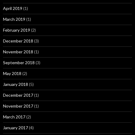
April 2019
(1)
March 2019
(1)
February 2019
(2)
December 2018
(3)
November 2018
(1)
September 2018
(3)
May 2018
(2)
January 2018
(5)
December 2017
(1)
November 2017
(1)
March 2017
(2)
January 2017
(4)