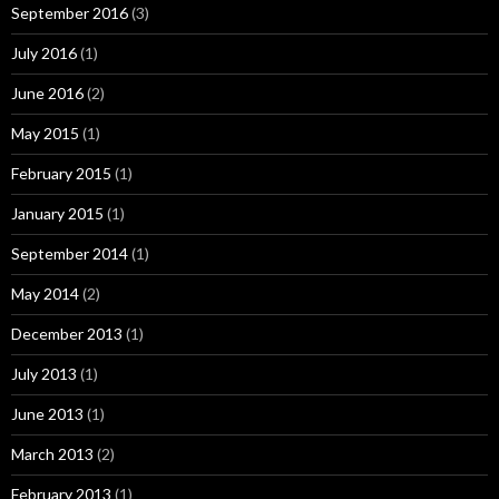
September 2016
(3)
July 2016
(1)
June 2016
(2)
May 2015
(1)
February 2015
(1)
January 2015
(1)
September 2014
(1)
May 2014
(2)
December 2013
(1)
July 2013
(1)
June 2013
(1)
March 2013
(2)
February 2013
(1)