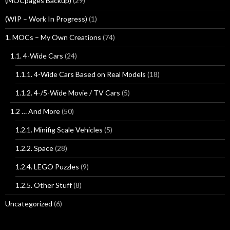
(MOCpages Backup)
(29)
(WIP – Work In Progress)
(1)
1. MOCs – My Own Creations
(74)
1.1. 4-Wide Cars
(24)
1.1.1. 4-Wide Cars Based on Real Models
(18)
1.1.2. 4-/5-Wide Movie / TV Cars
(5)
1.2 … And More
(50)
1.2.1. Minifig Scale Vehicles
(5)
1.2.2. Space
(28)
1.2.4. LEGO Puzzles
(9)
1.2.5. Other Stuff
(8)
Uncategorized
(6)