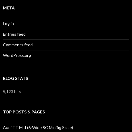
META
Log in
Entries feed
Comments feed
WordPress.org
BLOG STATS
5,123 hits
TOP POSTS & PAGES
Audi TT MkI (6-Wide SC Minifig Scale)