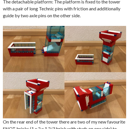
The detachable platform: The platform is fixed to the tower
with a pair of long Technic pins with friction and additionally
guide by two axle pins on the other side.
On the rear end of the tower there are two of my new favourite
SNOT bricks (1 x 2 x 1 2/3 brick with studs on one side) to