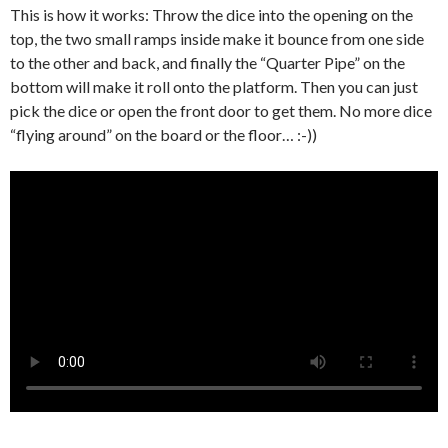
This is how it works: Throw the dice into the opening on the
top, the two small ramps inside make it bounce from one side
to the other and back, and finally the “Quarter Pipe” on the
bottom will make it roll onto the platform. Then you can just
pick the dice or open the front door to get them. No more dice
“flying around” on the board or the floor… :-))