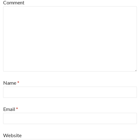
Comment
Name
*
Email
*
Website