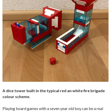
A dice tower built in the typical red an white fire brigade
colour scheme.
Playing board games with a seven year old boy can be a real