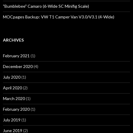
"Bumblebee" Camaro (6-Wide SC Minifig Scale)
MOCpages Backup: VW T1 Camper Van V3.0/V3.1 (4-Wide)
ARCHIVES
February 2021
(1)
December 2020
(4)
July 2020
(1)
April 2020
(2)
March 2020
(1)
February 2020
(1)
July 2019
(1)
June 2019
(2)