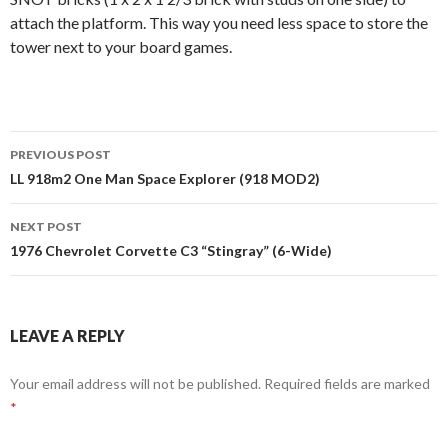
attach the platform. This way you need less space to store the
tower next to your board games.
Post
PREVIOUS POST
navigation
LL 918m2 One Man Space Explorer (918 MOD2)
NEXT POST
1976 Chevrolet Corvette C3 “Stingray” (6-Wide)
LEAVE A REPLY
Your email address will not be published.
Required fields are marked
*