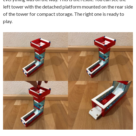
left tower with the detached platform mounted on the rear side
of the tower for compact storage. The right one is ready to
play.