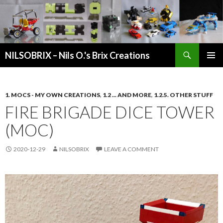
Search
NILSOBRIX – Nils O.'s Brix Creations
SKIP
PRIMAR
TO
MENU
CONTENT
1. MOCS - MY OWN CREATIONS
,
1.2 ... AND MORE
,
1.2.5. OTHER STUFF
FIRE BRIGADE DICE TOWER
(MOC)
2020-12-29
NILSOBRIX
LEAVE A COMMENT