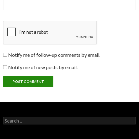
Notify me of follow-up comments by email.
Notify me of new posts by email.
Search
for: