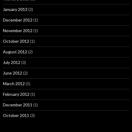
January 2013
(2)
December 2012
(1)
November 2012
(1)
October 2012
(1)
August 2012
(2)
July 2012
(3)
June 2012
(2)
March 2012
(1)
February 2012
(1)
December 2011
(1)
October 2011
(3)