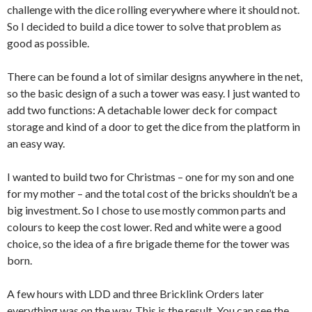
challenge with the dice rolling everywhere where it should not.
So I decided to build a dice tower to solve that problem as
good as possible.
There can be found a lot of similar designs anywhere in the net,
so the basic design of a such a tower was easy. I just wanted to
add two functions: A detachable lower deck for compact
storage and kind of a door to get the dice from the platform in
an easy way.
I wanted to build two for Christmas – one for my son and one
for my mother – and the total cost of the bricks shouldn’t be a
big investment. So I chose to use mostly common parts and
colours to keep the cost lower. Red and white were a good
choice, so the idea of a fire brigade theme for the tower was
born.
A few hours with LDD and three Bricklink Orders later
everything was on the way. This is the result. You can see the