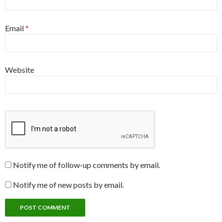
Email
*
Website
Notify me of follow-up comments by email.
Notify me of new posts by email.