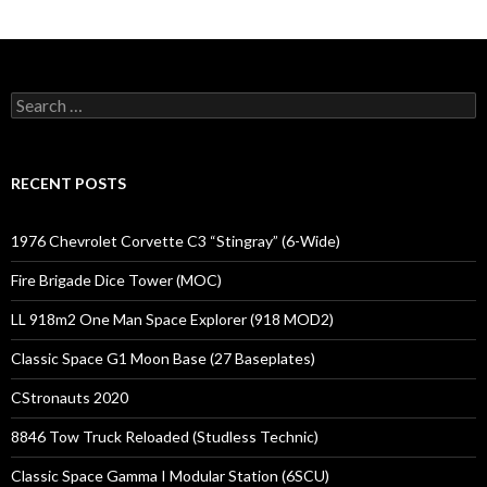
Search
for:
RECENT POSTS
1976 Chevrolet Corvette C3 “Stingray” (6-Wide)
Fire Brigade Dice Tower (MOC)
LL 918m2 One Man Space Explorer (918 MOD2)
Classic Space G1 Moon Base (27 Baseplates)
CStronauts 2020
8846 Tow Truck Reloaded (Studless Technic)
Classic Space Gamma I Modular Station (6SCU)