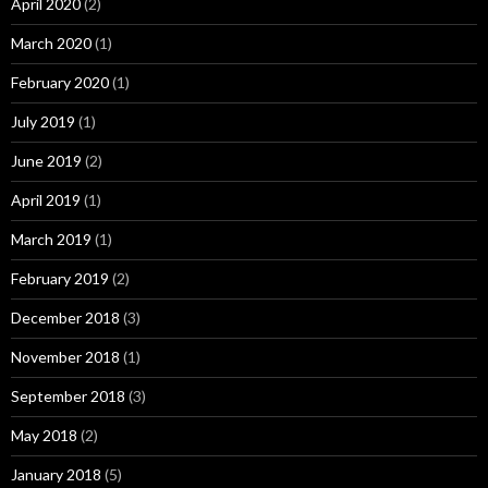
April 2020
(2)
March 2020
(1)
February 2020
(1)
July 2019
(1)
June 2019
(2)
April 2019
(1)
March 2019
(1)
February 2019
(2)
December 2018
(3)
November 2018
(1)
September 2018
(3)
May 2018
(2)
January 2018
(5)