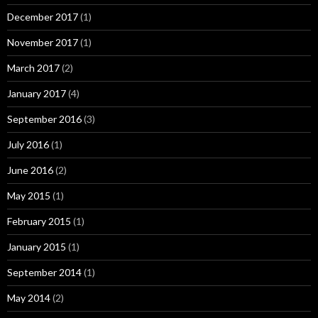
December 2017
(1)
November 2017
(1)
March 2017
(2)
January 2017
(4)
September 2016
(3)
July 2016
(1)
June 2016
(2)
May 2015
(1)
February 2015
(1)
January 2015
(1)
September 2014
(1)
May 2014
(2)