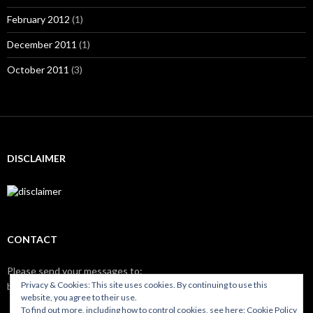
February 2012
(1)
December 2011
(1)
October 2011
(3)
DISCLAIMER
CONTACT
Please send your messages to:
Privacy & Cookies: This site uses cookies. By continuing to use this
brix
nilso.eu
website, you agree to their use.
To find out more, including how to control cookies, see here:
Cookie Policy