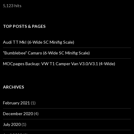
5,123 hits
TOP POSTS & PAGES
Audi TT MkI (6-Wide SC Minifig Scale)
"Bumblebee" Camaro (6-Wide SC Minifig Scale)
MOCpages Backup: VW T1 Camper Van V3.0/V3.1 (4-Wide)
ARCHIVES
February 2021
(1)
December 2020
(4)
July 2020
(1)