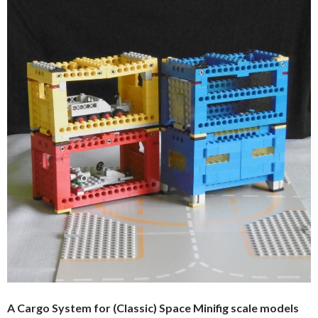
A Cargo System for (Classic) Space Minifig scale models