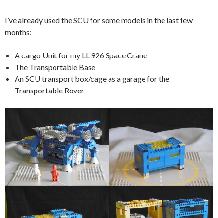
I’ve already used the SCU for some models in the last few
months:
A cargo Unit for my LL 926 Space Crane
The Transportable Base
An SCU transport box/cage as a garage for the
Transportable Rover