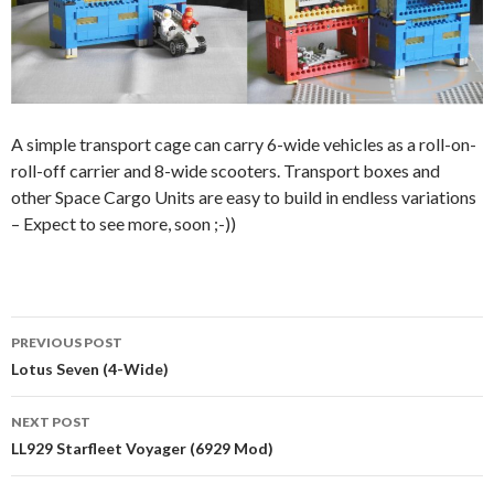
A simple transport cage can carry 6-wide vehicles as a roll-on-
roll-off carrier and 8-wide scooters. Transport boxes and
other Space Cargo Units are easy to build in endless variations
– Expect to see more, soon ;-))
Post
PREVIOUS POST
navigation
Lotus Seven (4-Wide)
NEXT POST
LL929 Starfleet Voyager (6929 Mod)