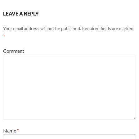
LEAVE A REPLY
Your email address will not be published.
Required fields are marked
*
Comment
Name
*