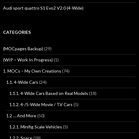
Audi sport quattro S1 Evo2 V2.0 (4-Wide)
CATEGORIES
(MOCpages Backup)
(29)
(WIP – Work In Progress)
(1)
1. MOCs – My Own Creations
(74)
1.1. 4-Wide Cars
(24)
1.1.1. 4-Wide Cars Based on Real Models
(18)
1.1.2. 4-/5-Wide Movie / TV Cars
(5)
1.2 … And More
(50)
1.2.1. Minifig Scale Vehicles
(5)
1.2.2. Space
(28)