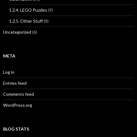
1.2.4. LEGO Puzzles
(9)
1.2.5. Other Stuff
(8)
Uncategorized
(6)
META
Log in
Entries feed
Comments feed
WordPress.org
BLOG STATS