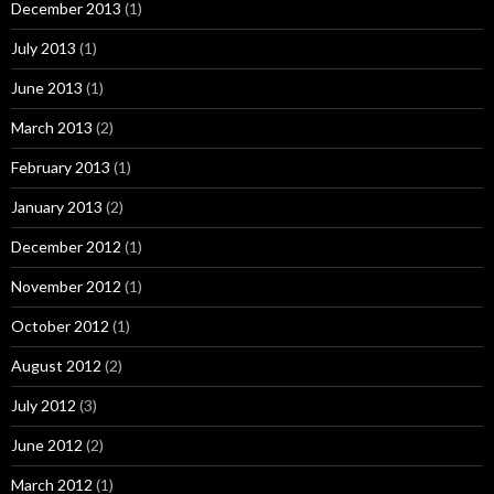
December 2013
(1)
July 2013
(1)
June 2013
(1)
March 2013
(2)
February 2013
(1)
January 2013
(2)
December 2012
(1)
November 2012
(1)
October 2012
(1)
August 2012
(2)
July 2012
(3)
June 2012
(2)
March 2012
(1)