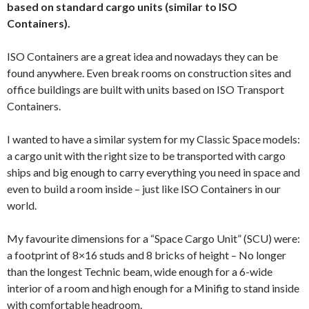
based on standard cargo units (similar to ISO
Containers).
ISO Containers are a great idea and nowadays they can be
found anywhere. Even break rooms on construction sites and
office buildings are built with units based on ISO Transport
Containers.
I wanted to have a similar system for my Classic Space models:
a cargo unit with the right size to be transported with cargo
ships and big enough to carry everything you need in space and
even to build a room inside – just like ISO Containers in our
world.
My favourite dimensions for a “Space Cargo Unit” (SCU) were:
a footprint of 8×16 studs and 8 bricks of height – No longer
than the longest Technic beam, wide enough for a 6-wide
interior of a room and high enough for a Minifig to stand inside
with comfortable headroom.