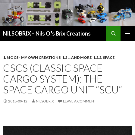
Search
NILSOBRIX – Nils O.'s Brix Creations
SKIP
PRIMAR
TO
MENU
CONTENT
1. MOCS - MY OWN CREATIONS
,
1.2 ... AND MORE
,
1.2.2. SPACE
CSCS (CLASSIC SPACE
CARGO SYSTEM): THE
SPACE CARGO UNIT “SCU”
2018-09-12
NILSOBRIX
LEAVE A COMMENT