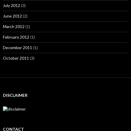
July 2012
(3)
June 2012
(2)
March 2012
(1)
February 2012
(1)
December 2011
(1)
October 2011
(3)
DISCLAIMER
CONTACT