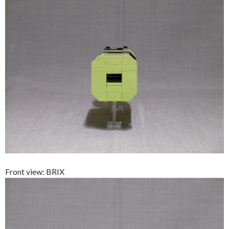
Front view: BRIX