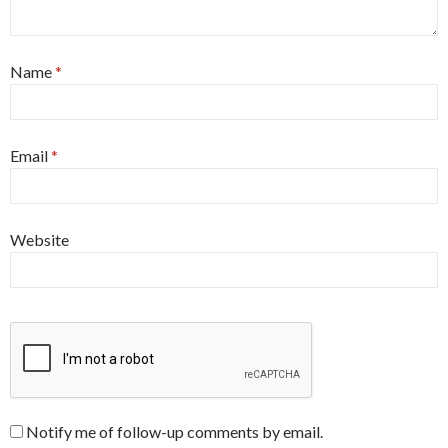
Name
*
Email
*
Website
Notify me of follow-up comments by email.