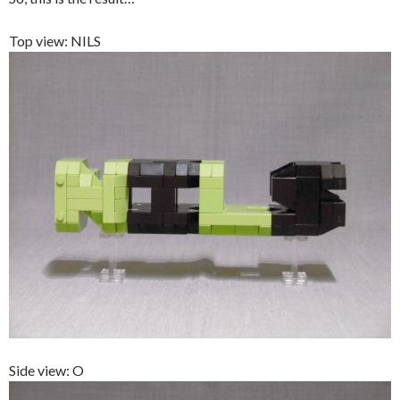
Top view: NILS
Side view: O