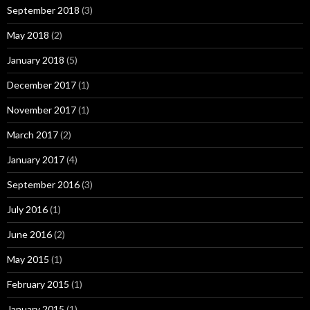
September 2018
(3)
May 2018
(2)
January 2018
(5)
December 2017
(1)
November 2017
(1)
March 2017
(2)
January 2017
(4)
September 2016
(3)
July 2016
(1)
June 2016
(2)
May 2015
(1)
February 2015
(1)
January 2015
(1)