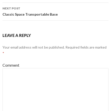
NEXT POST
Classic Space Transportable Base
LEAVE A REPLY
Your email address will not be published.
Required fields are marked
*
Comment