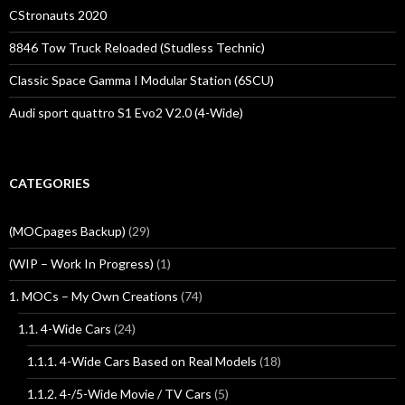
CStronauts 2020
8846 Tow Truck Reloaded (Studless Technic)
Classic Space Gamma I Modular Station (6SCU)
Audi sport quattro S1 Evo2 V2.0 (4-Wide)
CATEGORIES
(MOCpages Backup)
(29)
(WIP – Work In Progress)
(1)
1. MOCs – My Own Creations
(74)
1.1. 4-Wide Cars
(24)
1.1.1. 4-Wide Cars Based on Real Models
(18)
1.1.2. 4-/5-Wide Movie / TV Cars
(5)