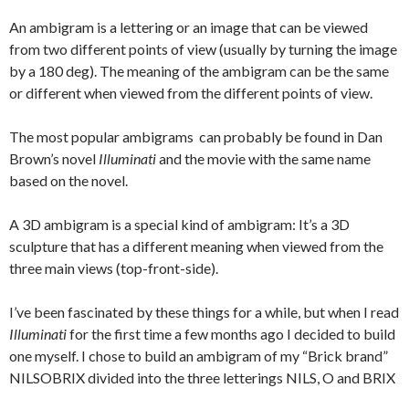
An ambigram is a lettering or an image that can be viewed
from two different points of view (usually by turning the image
by a 180 deg). The meaning of the ambigram can be the same
or different when viewed from the different points of view.
The most popular ambigrams can probably be found in Dan
Brown’s novel
Illuminati
and the movie with the same name
based on the novel.
A 3D ambigram is a special kind of ambigram: It’s a 3D
sculpture that has a different meaning when viewed from the
three main views (top-front-side).
I’ve been fascinated by these things for a while, but when I read
Illuminati
for the first time a few months ago I decided to build
one myself. I chose to build an ambigram of my “Brick brand”
NILSOBRIX divided into the three letterings NILS, O and BRIX