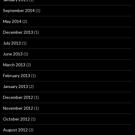
September 2014
(1)
May 2014
(2)
December 2013
(1)
July 2013
(1)
June 2013
(1)
March 2013
(2)
February 2013
(1)
January 2013
(2)
December 2012
(1)
November 2012
(1)
October 2012
(1)
August 2012
(2)