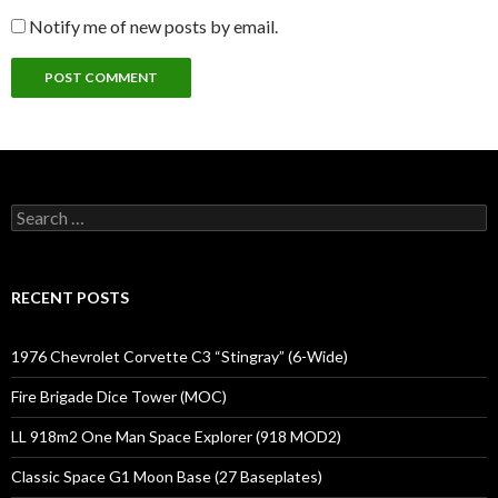
Notify me of new posts by email.
Search
for:
RECENT POSTS
1976 Chevrolet Corvette C3 “Stingray” (6-Wide)
Fire Brigade Dice Tower (MOC)
LL 918m2 One Man Space Explorer (918 MOD2)
Classic Space G1 Moon Base (27 Baseplates)