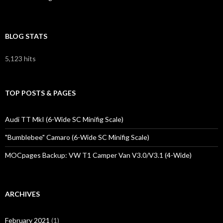
BLOG STATS
5,123 hits
TOP POSTS & PAGES
Audi TT MkI (6-Wide SC Minifig Scale)
"Bumblebee" Camaro (6-Wide SC Minifig Scale)
MOCpages Backup: VW T1 Camper Van V3.0/V3.1 (4-Wide)
ARCHIVES
February 2021
(1)