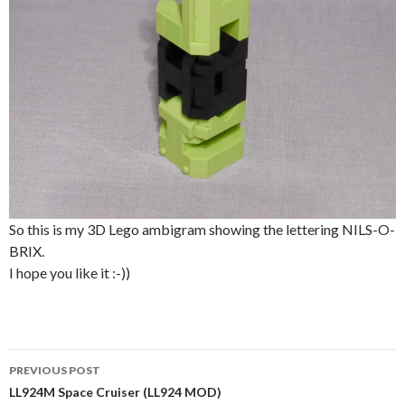
So this is my 3D Lego ambigram showing the lettering NILS-O-
BRIX.
I hope you like it :-))
Post
PREVIOUS POST
navigation
LL924M Space Cruiser (LL924 MOD)