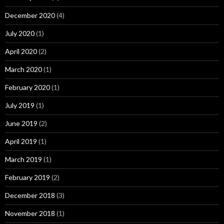
December 2020
(4)
July 2020
(1)
April 2020
(2)
March 2020
(1)
February 2020
(1)
July 2019
(1)
June 2019
(2)
April 2019
(1)
March 2019
(1)
February 2019
(2)
December 2018
(3)
November 2018
(1)