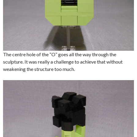
The centre hole of the “O” goes all the way through the
sculpture. It was really a challenge to achieve that without
weakening the structure too much.