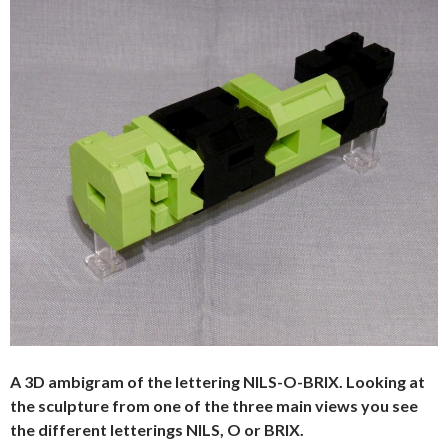
A 3D ambigram of the lettering NILS-O-BRIX. Looking at
the sculpture from one of the three main views you see
the different letterings NILS, O or BRIX.