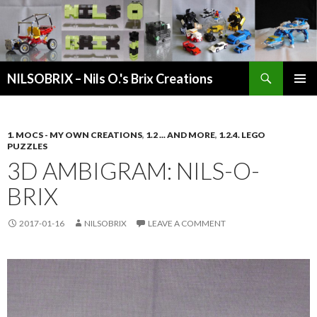
Search
NILSOBRIX – Nils O.'s Brix Creations
SKIP
PRIMAR
TO
MENU
CONTENT
1. MOCS - MY OWN CREATIONS
,
1.2 ... AND MORE
,
1.2.4. LEGO
PUZZLES
3D AMBIGRAM: NILS-O-
BRIX
2017-01-16
NILSOBRIX
LEAVE A COMMENT