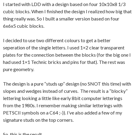
I started with LDD with a design based on four 10x10x8 1/3
cubic blocks. When I finished the design I realized how big that
thing really was. So I built a smaller version based on four
6x6x5 cubic blocks.
I decided to use two different colours to get a better
seperation of the single letters. I used 1×2 clear transparent
plates for the connection between the blocks (for the big one I
had used 1×1 Technic bricks and pins for that). The rest was
pure geometry.
The design is a pure “studs up” design (no SNOT this time) with
slopes and wedges instead of curves. The result is a “blocky”
lettering looking a little like early 8bit computer letterings
from the 1980s. I remember making similar letterings with
PETSCII symbols on a C64 ;-)). I’ve also added a few of my
signature studs on the top corners.
So, this is the result…