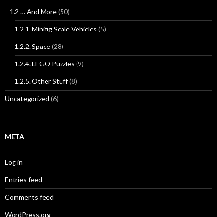
1.2 … And More
(50)
1.2.1. Minifig Scale Vehicles
(5)
1.2.2. Space
(28)
1.2.4. LEGO Puzzles
(9)
1.2.5. Other Stuff
(8)
Uncategorized
(6)
META
Log in
Entries feed
Comments feed
WordPress.org