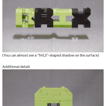
(You can almost see a “NILS”-shaped shadow on the surface)
Additional detail: