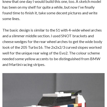
knew that one day I would build this one, too. A sketch model
has been on my shelf for quite a while, but now I’ve finally
found time to finish it, take some decent pictures and write
some lines.
The basic design is similar to the S1 with 4-wide wheel arches
and a slimmer middle section. I used SNOT brackets and
cheese wedges for the rear wheel arches to get the wide body
look of the 205 Turbo16. The 2x2x2/3 curved slopes worked
well for the unique rear wing of the Evo2. The colour scheme
needed some yellow accents to be distinguished from BMW
and Martini racing stripes.