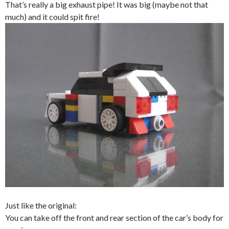
That’s really a big exhaust pipe! It was big (maybe not that
much) and it could spit fire!
Just like the original:
You can take off the front and rear section of the car’s body for