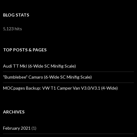
BLOG STATS
5,123 hits
TOP POSTS & PAGES
Audi TT MkI (6-Wide SC Minifig Scale)
"Bumblebee" Camaro (6-Wide SC Minifig Scale)
MOCpages Backup: VW T1 Camper Van V3.0/V3.1 (4-Wide)
ARCHIVES
February 2021
(1)