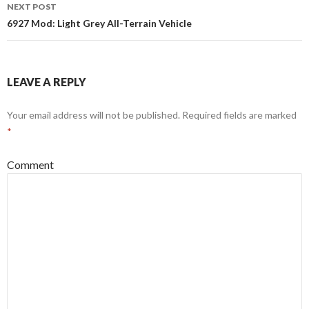
NEXT POST
6927 Mod: Light Grey All-Terrain Vehicle
LEAVE A REPLY
Your email address will not be published.
Required fields are marked
*
Comment