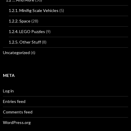
1.2.1. Minifig Scale Vehicles
(5)
1.2.2. Space
(28)
1.2.4. LEGO Puzzles
(9)
1.2.5. Other Stuff
(8)
Uncategorized
(6)
META
Log in
Entries feed
Comments feed
WordPress.org