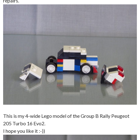
repairs.
This is my 4-wide Lego model of the Group B Rally Peugeot
205 Turbo 16 Evo2.
I hope you like it :-))