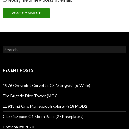
Search
for:
RECENT POSTS
1976 Chevrolet Corvette C3 “Stingray” (6-Wide)
Fire Brigade Dice Tower (MOC)
LL 918m2 One Man Space Explorer (918 MOD2)
Classic Space G1 Moon Base (27 Baseplates)
CStronauts 2020