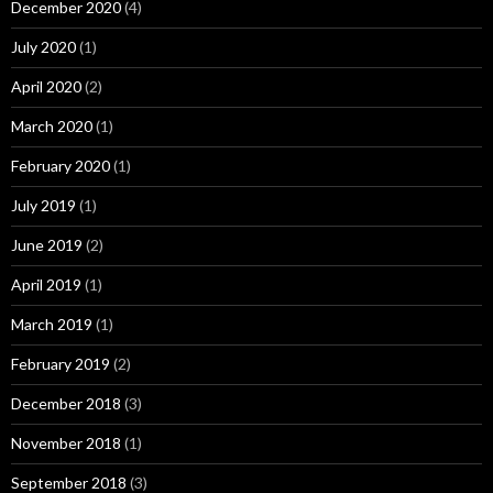
December 2020
(4)
July 2020
(1)
April 2020
(2)
March 2020
(1)
February 2020
(1)
July 2019
(1)
June 2019
(2)
April 2019
(1)
March 2019
(1)
February 2019
(2)
December 2018
(3)
November 2018
(1)
September 2018
(3)