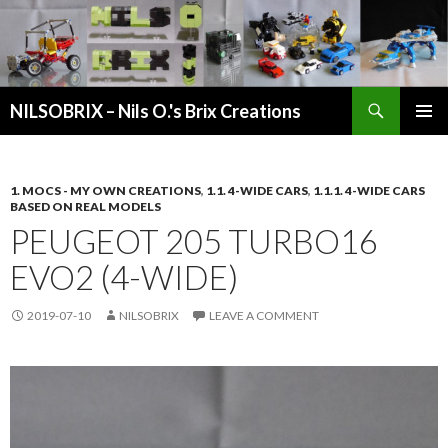
Search
NILSOBRIX – Nils O.'s Brix Creations
SKIP
PRIMAR
TO
MENU
CONTENT
1. MOCS - MY OWN CREATIONS
,
1.1. 4-WIDE CARS
,
1.1.1. 4-WIDE CARS
BASED ON REAL MODELS
PEUGEOT 205 TURBO16
EVO2 (4-WIDE)
2019-07-10
NILSOBRIX
LEAVE A COMMENT