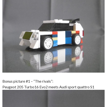
Bonus picture #1 – “The rivals”:
Peugeot 205 Turbo16 Evo2 meets Audi sport quattro S1