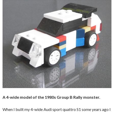
A 4-wide model of the 1980s Group B Rally monster.
When I built my 4-wide Audi sport quattro S1 some years ago I