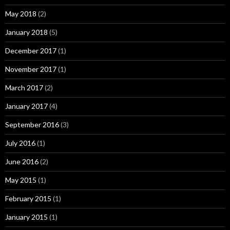
May 2018
(2)
January 2018
(5)
December 2017
(1)
November 2017
(1)
March 2017
(2)
January 2017
(4)
September 2016
(3)
July 2016
(1)
June 2016
(2)
May 2015
(1)
February 2015
(1)
January 2015
(1)