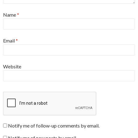
Name
*
Email
*
Website
Notify me of follow-up comments by email.
Notify me of new posts by email.