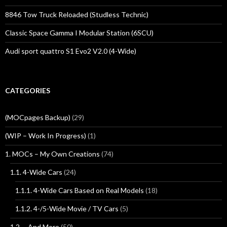
8846 Tow Truck Reloaded (Studless Technic)
Classic Space Gamma I Modular Station (6SCU)
Audi sport quattro S1 Evo2 V2.0 (4-Wide)
CATEGORIES
(MOCpages Backup)
(29)
(WIP – Work In Progress)
(1)
1. MOCs – My Own Creations
(74)
1.1. 4-Wide Cars
(24)
1.1.1. 4-Wide Cars Based on Real Models
(18)
1.1.2. 4-/5-Wide Movie / TV Cars
(5)
1.2 … And More
(50)