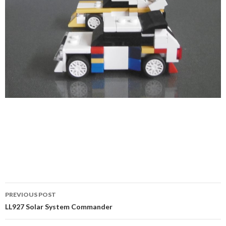
Post
PREVIOUS POST
navigation
LL927 Solar System Commander