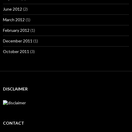
June 2012
(2)
March 2012
(1)
February 2012
(1)
December 2011
(1)
October 2011
(3)
DISCLAIMER
CONTACT