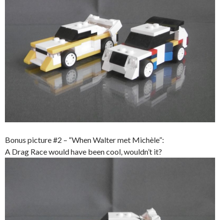
Bonus picture #2 – “When Walter met Michèle”:
A Drag Race would have been cool, wouldn’t it?