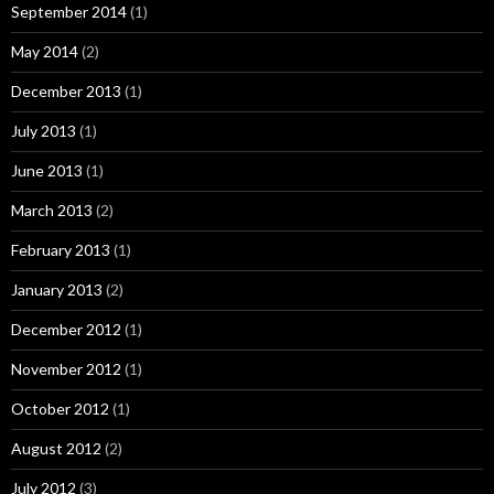
September 2014
(1)
May 2014
(2)
December 2013
(1)
July 2013
(1)
June 2013
(1)
March 2013
(2)
February 2013
(1)
January 2013
(2)
December 2012
(1)
November 2012
(1)
October 2012
(1)
August 2012
(2)
July 2012
(3)