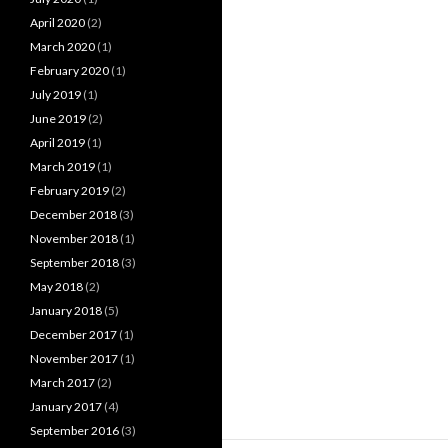
April 2020
(2)
March 2020
(1)
February 2020
(1)
July 2019
(1)
June 2019
(2)
April 2019
(1)
March 2019
(1)
February 2019
(2)
December 2018
(3)
November 2018
(1)
September 2018
(3)
May 2018
(2)
January 2018
(5)
December 2017
(1)
November 2017
(1)
March 2017
(2)
January 2017
(4)
September 2016
(3)