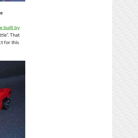
le
e built by
ttle”. That
t for this