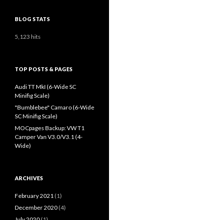
BLOG STATS
5,123 hits
TOP POSTS & PAGES
Audi TT MkI (6-Wide SC
Minifig Scale)
"Bumblebee" Camaro (6-Wide
SC Minifig Scale)
MOCpages Backup: VW T1
Camper Van V3.0/V3.1 (4-
Wide)
ARCHIVES
February 2021
(1)
December 2020
(4)
July 2020
(1)