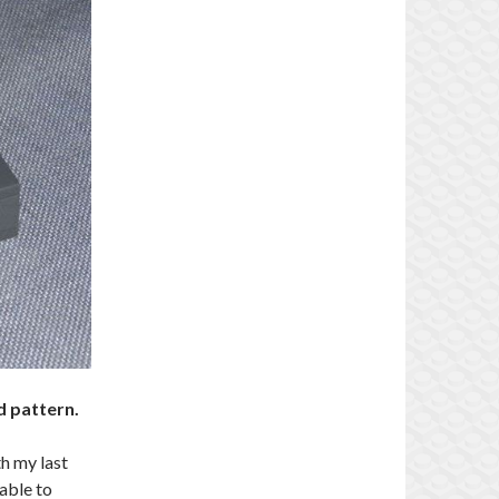
d pattern.
th my last
 able to