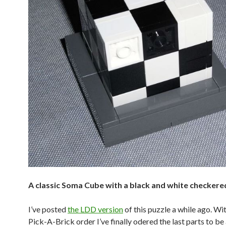
A classic Soma Cube with a black and white checkere
I’ve posted
the LDD version
of this puzzle a while ago. Wi
Pick-A-Brick order I’ve finally odered the last parts to be