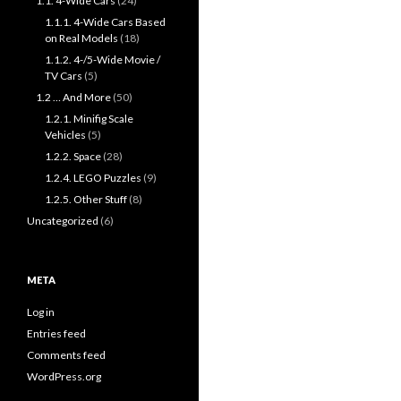
1.1. 4-Wide Cars
(24)
1.1.1. 4-Wide Cars Based
on Real Models
(18)
1.1.2. 4-/5-Wide Movie /
TV Cars
(5)
1.2 … And More
(50)
1.2.1. Minifig Scale
Vehicles
(5)
1.2.2. Space
(28)
1.2.4. LEGO Puzzles
(9)
1.2.5. Other Stuff
(8)
Uncategorized
(6)
META
Log in
Entries feed
Comments feed
WordPress.org