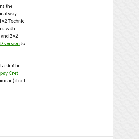
ans the
ical way.
 1×2 Technic
ns with
s and 2×2
D version
to
 a similar
psy Cret
imilar (if not