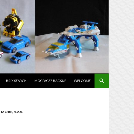
TENT
BRIX SEARCH
MOCPAGES BACKUP
WELCOME
ND MORE
,
1.2.4.