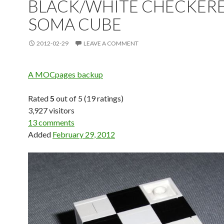
BLACK/WHITE CHECKER
SOMA CUBE
2012-02-29
LEAVE A COMMENT
A MOCpages backup
Rated
5
out of 5 (19 ratings)
3,927 visitors
13 comments
Added
February 29, 2012