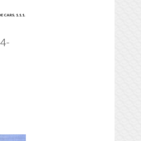
IDE CARS
,
1.1.1.
4-