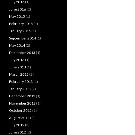
July 2016
(1)
June 2016
(2)
May 2015
(1)
February 2015
(1)
January 2015
(1)
September 2014
(1)
May 2014
(2)
December 2013
(1)
July 2013
(1)
June 2013
(1)
March 2013
(2)
February 2013
(1)
January 2013
(2)
December 2012
(1)
November 2012
(1)
October 2012
(1)
August 2012
(2)
July 2012
(3)
June 2012
(2)