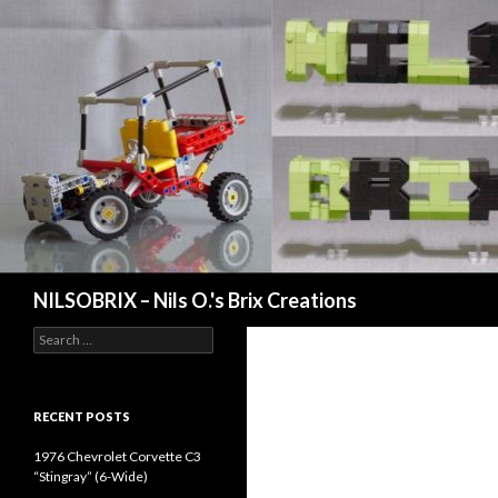
Search
NILSOBRIX – Nils O.'s Brix Creations
Search
for:
RECENT POSTS
1976 Chevrolet Corvette C3
“Stingray” (6-Wide)