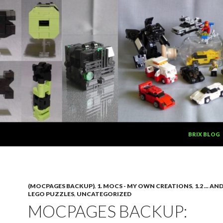
SKIP TO CON
BRIX BLOG
(MOCPAGES BACKUP)
,
1. MOCS - MY OWN CREATIONS
,
1.2 ... A
LEGO PUZZLES
,
UNCATEGORIZED
MOCPAGES BACKUP: