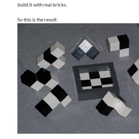
build it with real bricks.
So this is the result: