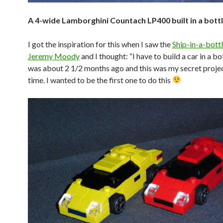
A 4-wide Lamborghini Countach LP400 built in a bott
I got the inspiration for this when I saw the
Ship-in-a-bottl
Jeremy Moody
and I thought: “I have to build a car in a bo
was about 2 1/2 months ago and this was my secret projec
time. I wanted to be the first one to do this