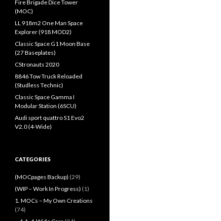
Fire Brigade Dice Tower
(MOC)
LL 918m2 One Man Space
Explorer (918 MOD2)
Classic Space G1 Moon Base
(27 Baseplates)
CStronauts 2020
8846 Tow Truck Reloaded
(Studless Technic)
Classic Space Gamma I
Modular Station (6SCU)
Audi sport quattro S1 Evo2
V2.0 (4-Wide)
CATEGORIES
(MOCpages Backup)
(29)
(WIP – Work In Progress)
(1)
1. MOCs – My Own Creations
(74)