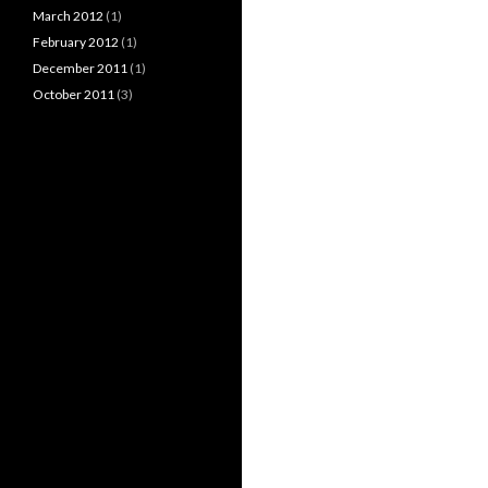
March 2012
(1)
February 2012
(1)
December 2011
(1)
October 2011
(3)