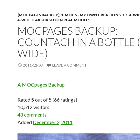
(MOCPAGES BACKUP)
,
1. MOCS - MY OWN CREATIONS
,
1.1. 4-W
4-WIDE CARS BASED ON REAL MODELS
MOCPAGES BACKUP:
COUNTACH IN A BOTTLE (
WIDE)
2011-12-03
LEAVE A COMMENT
A MOCpages Backup
Rated
5
out of 5 (66 ratings)
10,512 visitors
48 comments
Added
December 3, 2011