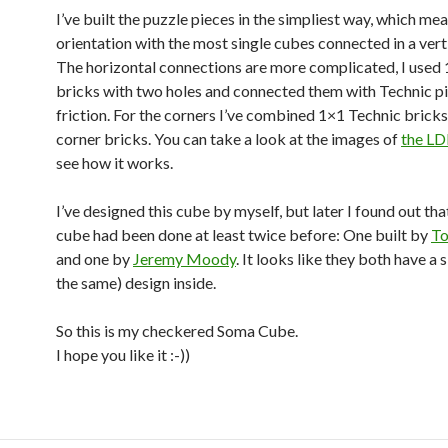
I’ve built the puzzle pieces in the simpliest way, which me
orientation with the most single cubes connected in a vert
The horizontal connections are more complicated, I used
bricks with two holes and connected them with Technic pi
friction. For the corners I’ve combined 1×1 Technic brick
corner bricks. You can take a look at the images of
the LD
see how it works.
I’ve designed this cube by myself, but later I found out that
cube had been done at least twice before: One built by
To
and one by
Jeremy Moody
. It looks like they both have a s
the same) design inside.
So this is my checkered Soma Cube.
I hope you like it :-))