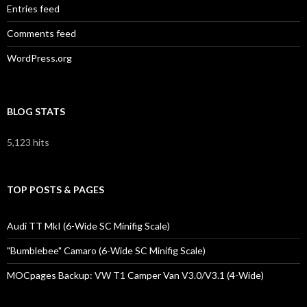
Entries feed
Comments feed
WordPress.org
BLOG STATS
5,123 hits
TOP POSTS & PAGES
Audi TT MkI (6-Wide SC Minifig Scale)
"Bumblebee" Camaro (6-Wide SC Minifig Scale)
MOCpages Backup: VW T1 Camper Van V3.0/V3.1 (4-Wide)