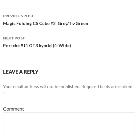
Post
PREVIOUS POST
navigation
Magic Folding CS Cube #2: Grey/Tr.-Green
NEXT POST
Porsche 911 GT3 hybrid (4-Wide)
LEAVE A REPLY
Your email address will not be published.
Required fields are marked
*
Comment