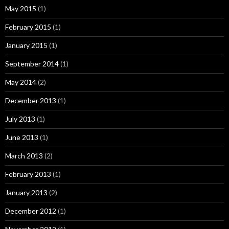
May 2015
(1)
February 2015
(1)
January 2015
(1)
September 2014
(1)
May 2014
(2)
December 2013
(1)
July 2013
(1)
June 2013
(1)
March 2013
(2)
February 2013
(1)
January 2013
(2)
December 2012
(1)