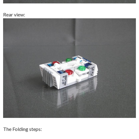
Rear view:
The Folding steps: