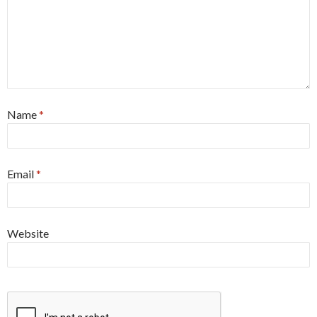
Name
*
Email
*
Website