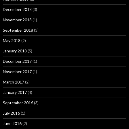
December 2018
(3)
November 2018
(1)
September 2018
(3)
May 2018
(2)
January 2018
(5)
December 2017
(1)
November 2017
(1)
March 2017
(2)
January 2017
(4)
September 2016
(3)
July 2016
(1)
June 2016
(2)