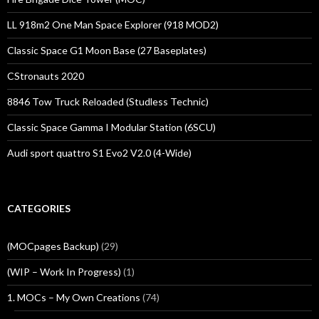
LL 918m2 One Man Space Explorer (918 MOD2)
Classic Space G1 Moon Base (27 Baseplates)
CStronauts 2020
8846 Tow Truck Reloaded (Studless Technic)
Classic Space Gamma I Modular Station (6SCU)
Audi sport quattro S1 Evo2 V2.0 (4-Wide)
CATEGORIES
(MOCpages Backup)
(29)
(WIP – Work In Progress)
(1)
1. MOCs – My Own Creations
(74)