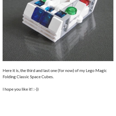
Here it is, the third and last one (for now) of my Lego Magic
Folding Classic Space Cubes.
I hope you like it! :-))