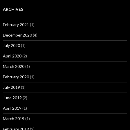
ARCHIVES
February 2021
(1)
December 2020
(4)
July 2020
(1)
April 2020
(2)
March 2020
(1)
February 2020
(1)
July 2019
(1)
June 2019
(2)
April 2019
(1)
March 2019
(1)
February 2019
(2)