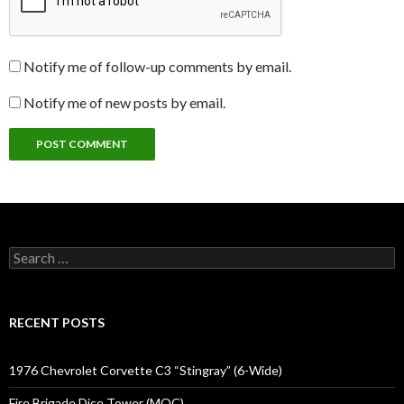
Notify me of follow-up comments by email.
Notify me of new posts by email.
Search
for:
RECENT POSTS
1976 Chevrolet Corvette C3 “Stingray” (6-Wide)
Fire Brigade Dice Tower (MOC)