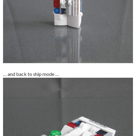
… and back to ship mode …