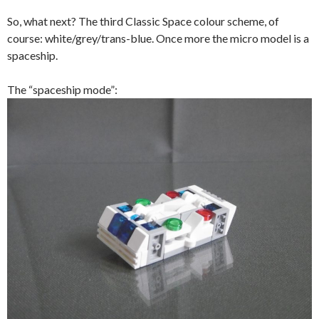
So, what next? The third Classic Space colour scheme, of
course: white/grey/trans-blue. Once more the micro model is a
spaceship.
The “spaceship mode”: