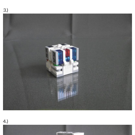
3.)
4.)