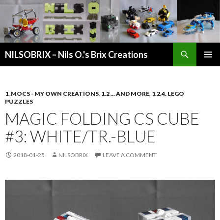
Search
NILSOBRIX – Nils O.'s Brix Creations
SKIP
PRIMAR
TO
MENU
CONTENT
1. MOCS - MY OWN CREATIONS
,
1.2 ... AND MORE
,
1.2.4. LEGO
PUZZLES
MAGIC FOLDING CS CUBE
#3: WHITE/TR.-BLUE
2018-01-25
NILSOBRIX
LEAVE A COMMENT