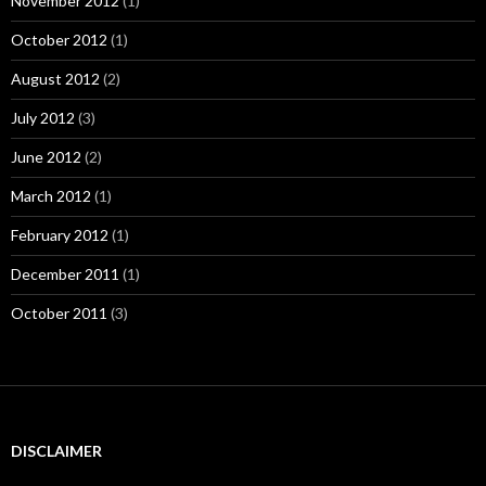
November 2012
(1)
October 2012
(1)
August 2012
(2)
July 2012
(3)
June 2012
(2)
March 2012
(1)
February 2012
(1)
December 2011
(1)
October 2011
(3)
DISCLAIMER