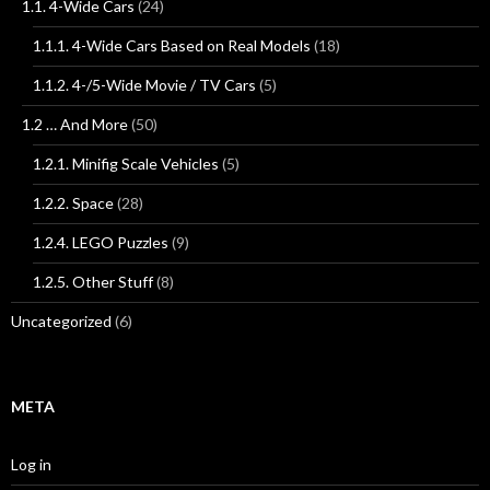
1.1. 4-Wide Cars
(24)
1.1.1. 4-Wide Cars Based on Real Models
(18)
1.1.2. 4-/5-Wide Movie / TV Cars
(5)
1.2 … And More
(50)
1.2.1. Minifig Scale Vehicles
(5)
1.2.2. Space
(28)
1.2.4. LEGO Puzzles
(9)
1.2.5. Other Stuff
(8)
Uncategorized
(6)
META
Log in