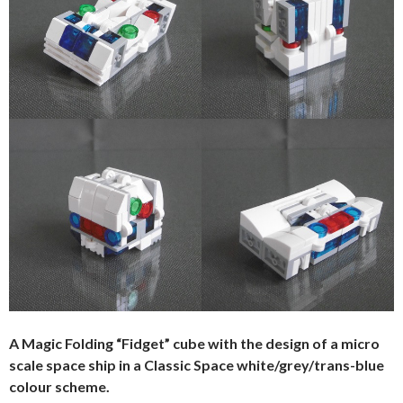
A Magic Folding “Fidget” cube with the design of a micro
scale space ship in a Classic Space white/grey/trans-blue
colour scheme.