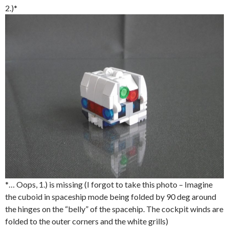
2.)*
*… Oops, 1.) is missing (I forgot to take this photo – Imagine
the cuboid in spaceship mode being folded by 90 deg around
the hinges on the “belly” of the spacehip. The cockpit winds are
folded to the outer corners and the white grills)