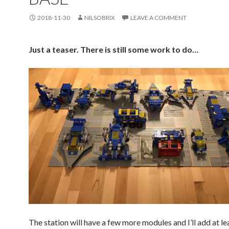
2018-11-30
NILSOBRIX
LEAVE A COMMENT
Just a teaser. There is still some work to do…
The station will have a few more modules and I’ll add at le