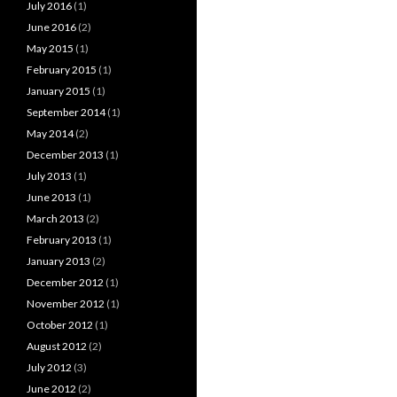
July 2016
(1)
June 2016
(2)
May 2015
(1)
February 2015
(1)
January 2015
(1)
September 2014
(1)
May 2014
(2)
December 2013
(1)
July 2013
(1)
June 2013
(1)
March 2013
(2)
February 2013
(1)
January 2013
(2)
December 2012
(1)
November 2012
(1)
October 2012
(1)
August 2012
(2)
July 2012
(3)
June 2012
(2)