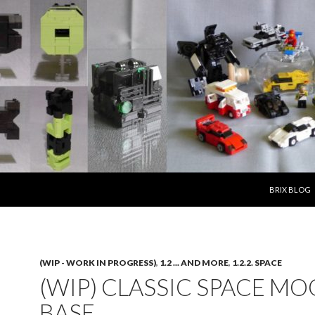
SKIP TO CO
BRIX BLOG
(WIP - WORK IN PROGRESS)
,
1.2 ... AND MORE
,
1.2.2. SPACE
(WIP) CLASSIC SPACE M
BASE