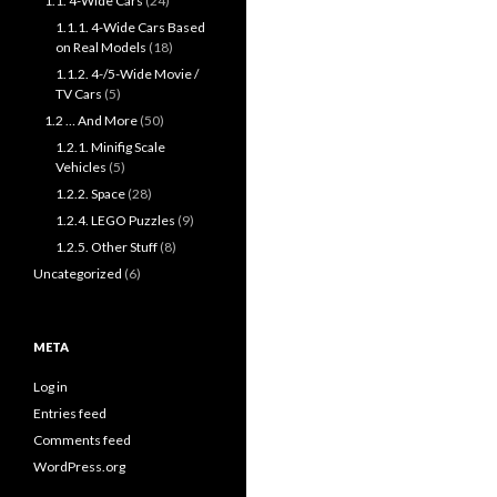
1.1. 4-Wide Cars
(24)
1.1.1. 4-Wide Cars Based
on Real Models
(18)
1.1.2. 4-/5-Wide Movie /
TV Cars
(5)
1.2 … And More
(50)
1.2.1. Minifig Scale
Vehicles
(5)
1.2.2. Space
(28)
1.2.4. LEGO Puzzles
(9)
1.2.5. Other Stuff
(8)
Uncategorized
(6)
META
Log in
Entries feed
Comments feed
WordPress.org