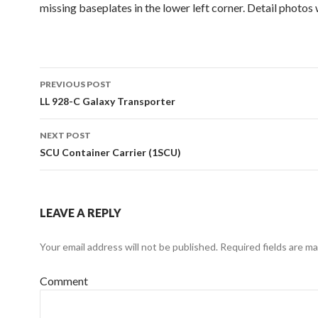
missing baseplates in the lower left corner. Detail photos 
Post
PREVIOUS POST
navigation
LL 928-C Galaxy Transporter
NEXT POST
SCU Container Carrier (1SCU)
LEAVE A REPLY
Your email address will not be published.
Required fields are m
Comment