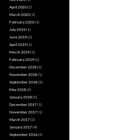
April 2020
(2)
March 2020
(1)
February 2020
(1)
July 2019
(1)
June 2019
(2)
April 2019
(1)
March 2019
(1)
February 2019
(2)
December 2018
(3)
November 2018
(1)
September 2018
(3)
May 2018
(2)
January 2018
(5)
December 2017
(1)
November 2017
(1)
March 2017
(2)
January 2017
(4)
September 2016
(3)