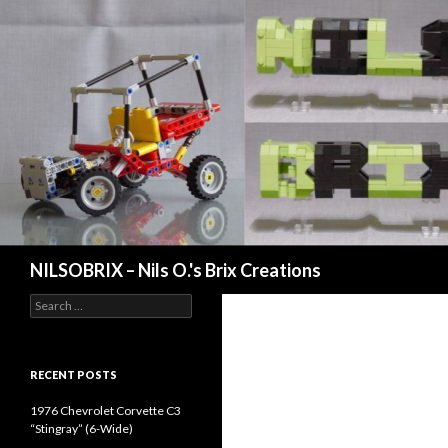
Search
NILSOBRIX – Nils O.'s Brix Creations
Search
for:
RECENT POSTS
1976 Chevrolet Corvette C3
“Stingray” (6-Wide)