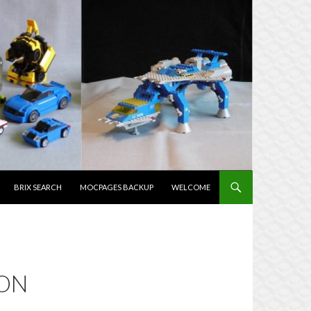
NTENT
BRIX SEARCH
MOCPAGES BACKUP
WELCOME
OON