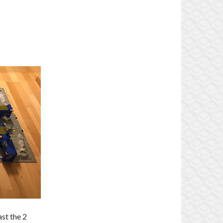
ast the 2