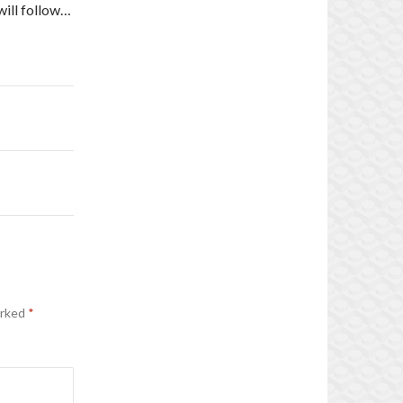
will follow…
arked
*