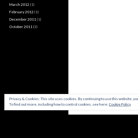
March 2012
(1)
February 2012
(1)
December 2011
(1)
October 2011
(3)
Privacy & Cookies: This site uses cookies. By continuing to use this website, you
To find out more, including how to control cookies, see here:
Cookie Policy