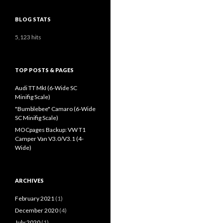
BLOG STATS
5,123 hits
TOP POSTS & PAGES
Audi TT MkI (6-Wide SC
Minifig Scale)
"Bumblebee" Camaro (6-Wide
SC Minifig Scale)
MOCpages Backup: VW T1
Camper Van V3.0/V3.1 (4-
Wide)
ARCHIVES
February 2021
(1)
December 2020
(4)
July 2020
(1)