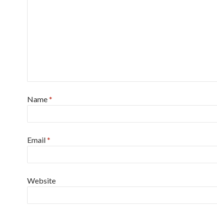
Name
*
Email
*
Website