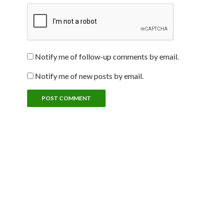
Notify me of follow-up comments by email.
Notify me of new posts by email.