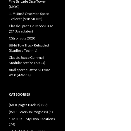
Fire Brigade Dice Tower
(MOC)
LL 918m2 One Man Space
Explorer (918 MOD2)
Classic Space G1 Moon Base
(27 Baseplates)
CStronauts 2020
8846 Tow Truck Reloaded
(Studless Technic)
Classic Space Gamma I
Modular Station (6SCU)
Audi sport quattro S1 Evo2
V2.0 (4-Wide)
CATEGORIES
(MOCpages Backup)
(29)
(WIP – Work In Progress)
(1)
1. MOCs – My Own Creations
(74)