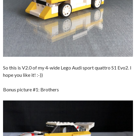
So this is V2.0 of my 4-wide Lego Audi sport quattro S1 Evo2. I
hope you like it! :-))
Bonus picture #1: Brothers