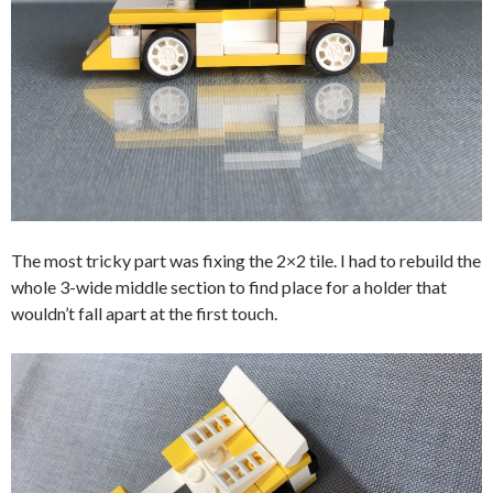
The most tricky part was fixing the 2×2 tile. I had to rebuild the
whole 3-wide middle section to find place for a holder that
wouldn’t fall apart at the first touch.