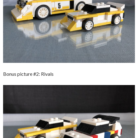
Bonus picture #2: Rivals