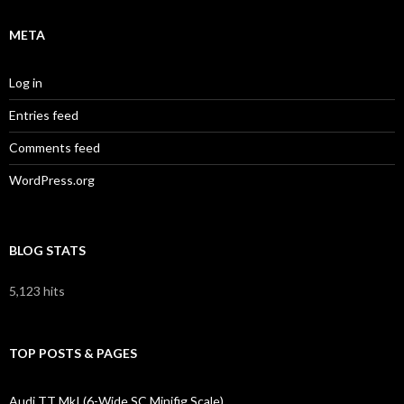
META
Log in
Entries feed
Comments feed
WordPress.org
BLOG STATS
5,123 hits
TOP POSTS & PAGES
Audi TT MkI (6-Wide SC Minifig Scale)