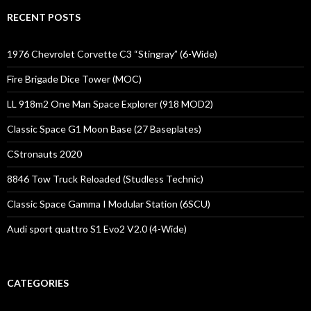
RECENT POSTS
1976 Chevrolet Corvette C3 “Stingray” (6-Wide)
Fire Brigade Dice Tower (MOC)
LL 918m2 One Man Space Explorer (918 MOD2)
Classic Space G1 Moon Base (27 Baseplates)
CStronauts 2020
8846 Tow Truck Reloaded (Studless Technic)
Classic Space Gamma I Modular Station (6SCU)
Audi sport quattro S1 Evo2 V2.0 (4-Wide)
CATEGORIES