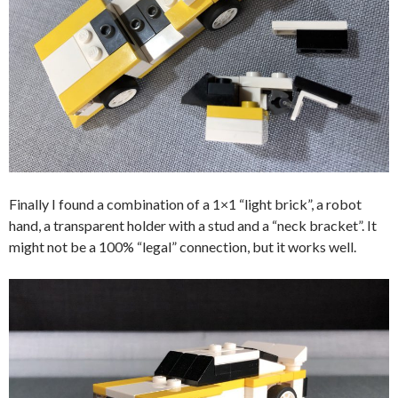
Finally I found a combination of a 1×1 “light brick”, a robot
hand, a transparent holder with a stud and a “neck bracket”. It
might not be a 100% “legal” connection, but it works well.