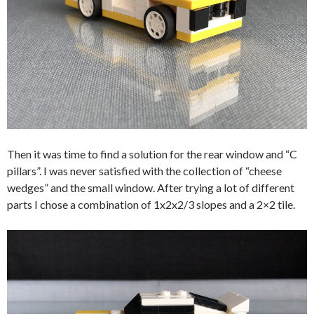
Then it was time to find a solution for the rear window and “C
pillars”. I was never satisfied with the collection of “cheese
wedges” and the small window. After trying a lot of different
parts I chose a combination of 1x2x2/3 slopes and a 2×2 tile.