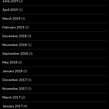
June 2019
(2)
April 2019
(1)
March 2019
(1)
February 2019
(2)
December 2018
(3)
November 2018
(1)
September 2018
(3)
May 2018
(2)
January 2018
(5)
December 2017
(1)
November 2017
(1)
March 2017
(2)
January 2017
(4)