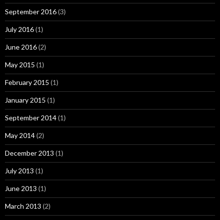
September 2016
(3)
July 2016
(1)
June 2016
(2)
May 2015
(1)
February 2015
(1)
January 2015
(1)
September 2014
(1)
May 2014
(2)
December 2013
(1)
July 2013
(1)
June 2013
(1)
March 2013
(2)