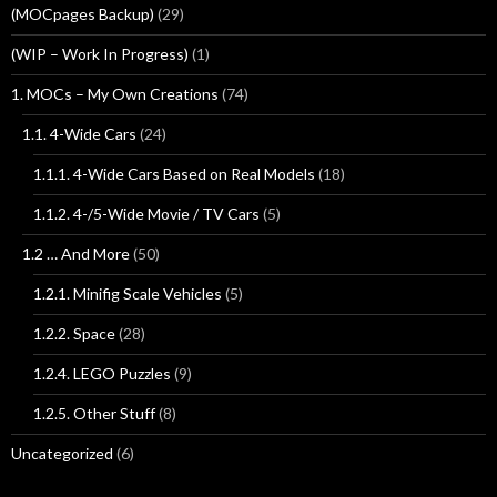
(MOCpages Backup)
(29)
(WIP – Work In Progress)
(1)
1. MOCs – My Own Creations
(74)
1.1. 4-Wide Cars
(24)
1.1.1. 4-Wide Cars Based on Real Models
(18)
1.1.2. 4-/5-Wide Movie / TV Cars
(5)
1.2 … And More
(50)
1.2.1. Minifig Scale Vehicles
(5)
1.2.2. Space
(28)
1.2.4. LEGO Puzzles
(9)
1.2.5. Other Stuff
(8)
Uncategorized
(6)