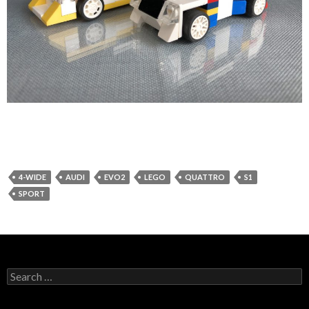
4-WIDE
AUDI
EVO2
LEGO
QUATTRO
S1
SPORT
Search
for: