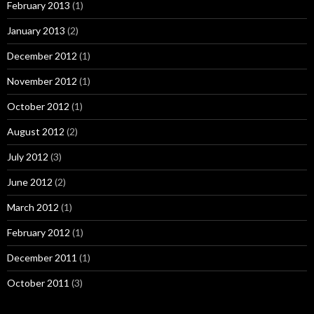
February 2013
(1)
January 2013
(2)
December 2012
(1)
November 2012
(1)
October 2012
(1)
August 2012
(2)
July 2012
(3)
June 2012
(2)
March 2012
(1)
February 2012
(1)
December 2011
(1)
October 2011
(3)