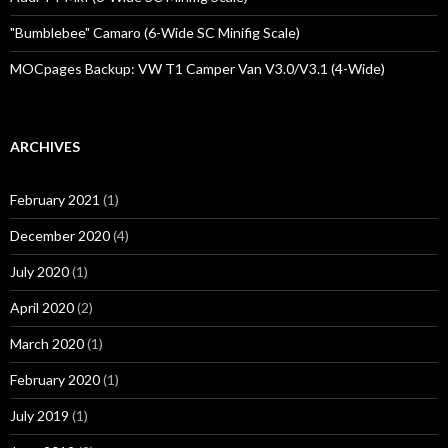
"Bumblebee" Camaro (6-Wide SC Minifig Scale)
MOCpages Backup: VW T1 Camper Van V3.0/V3.1 (4-Wide)
ARCHIVES
February 2021
(1)
December 2020
(4)
July 2020
(1)
April 2020
(2)
March 2020
(1)
February 2020
(1)
July 2019
(1)