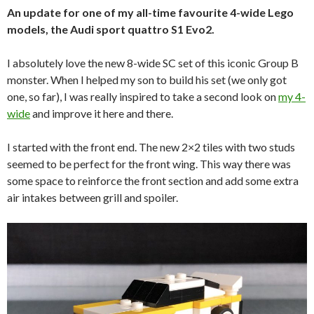
An update for one of my all-time favourite 4-wide Lego
models, the Audi sport quattro S1 Evo2.
I absolutely love the new 8-wide SC set of this iconic Group B
monster. When I helped my son to build his set (we only got
one, so far), I was really inspired to take a second look on
my 4-
wide
and improve it here and there.
I started with the front end. The new 2×2 tiles with two studs
seemed to be perfect for the front wing. This way there was
some space to reinforce the front section and add some extra
air intakes between grill and spoiler.