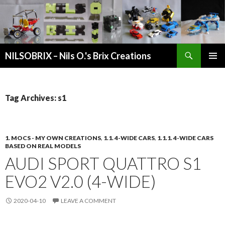
Search
NILSOBRIX – Nils O.'s Brix Creations
SKIP
PRIMAR
TO
MENU
CONTENT
Tag Archives: s1
1. MOCS - MY OWN CREATIONS
,
1.1. 4-WIDE CARS
,
1.1.1. 4-WIDE CARS
BASED ON REAL MODELS
AUDI SPORT QUATTRO S1
EVO2 V2.0 (4-WIDE)
2020-04-10
LEAVE A COMMENT