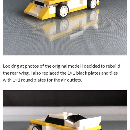
Looking at photos of the original model I decided to rebuild
the rear wing. I also replaced the 1×1 black plates and tiles
with 1×1 round plates for the air outlets.