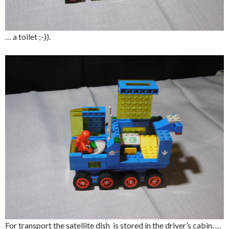
… a toilet ;-)).
For transport the satellite dish is stored in the driver’s cabin, …