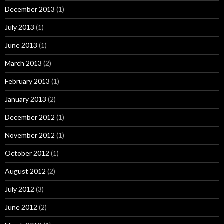
December 2013
(1)
July 2013
(1)
June 2013
(1)
March 2013
(2)
February 2013
(1)
January 2013
(2)
December 2012
(1)
November 2012
(1)
October 2012
(1)
August 2012
(2)
July 2012
(3)
June 2012
(2)