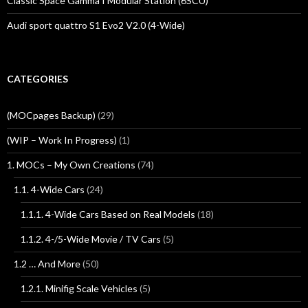
Classic Space Gamma I Modular Station (6SCU)
Audi sport quattro S1 Evo2 V2.0 (4-Wide)
CATEGORIES
(MOCpages Backup)
(29)
(WIP – Work In Progress)
(1)
1. MOCs – My Own Creations
(74)
1.1. 4-Wide Cars
(24)
1.1.1. 4-Wide Cars Based on Real Models
(18)
1.1.2. 4-/5-Wide Movie / TV Cars
(5)
1.2 … And More
(50)
1.2.1. Minifig Scale Vehicles
(5)