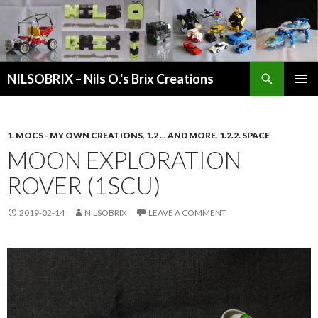
Search
NILSOBRIX – Nils O.'s Brix Creations
SKIP
PRIMAR
TO
MENU
CONTENT
1. MOCS - MY OWN CREATIONS
,
1.2 ... AND MORE
,
1.2.2. SPACE
MOON EXPLORATION
ROVER (1SCU)
2019-02-14
NILSOBRIX
LEAVE A COMMENT