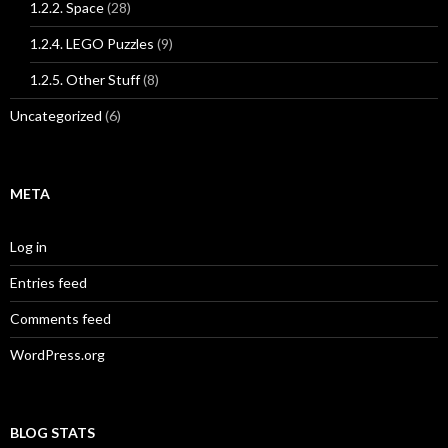
1.2.2. Space
(28)
1.2.4. LEGO Puzzles
(9)
1.2.5. Other Stuff
(8)
Uncategorized
(6)
META
Log in
Entries feed
Comments feed
WordPress.org
BLOG STATS