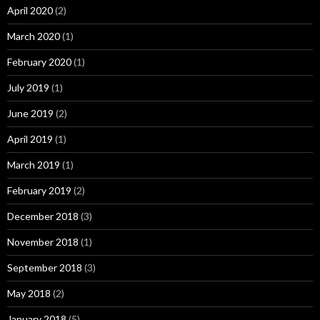
April 2020
(2)
March 2020
(1)
February 2020
(1)
July 2019
(1)
June 2019
(2)
April 2019
(1)
March 2019
(1)
February 2019
(2)
December 2018
(3)
November 2018
(1)
September 2018
(3)
May 2018
(2)
January 2018
(5)