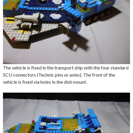
The vehicle is fixed in the transport ship with the four standard
SCU connectors (Technic pins or axles). The front of the
vehicle is fixed via holes in the dish mount.