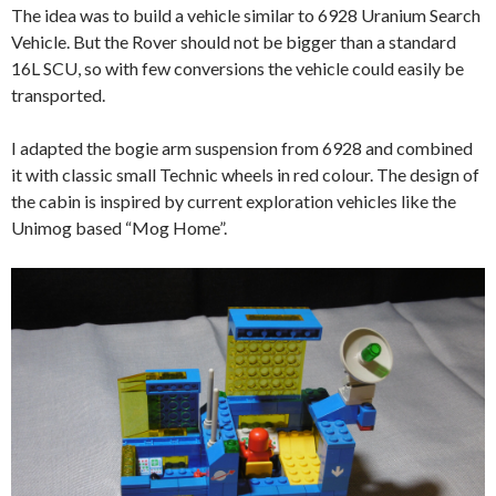
The idea was to build a vehicle similar to 6928 Uranium Search
Vehicle. But the Rover should not be bigger than a standard
16L SCU, so with few conversions the vehicle could easily be
transported.
I adapted the bogie arm suspension from 6928 and combined
it with classic small Technic wheels in red colour. The design of
the cabin is inspired by current exploration vehicles like the
Unimog based “Mog Home”.