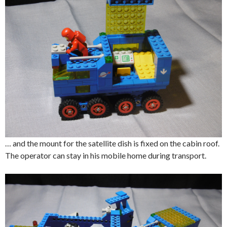
… and the mount for the satellite dish is fixed on the cabin roof.
The operator can stay in his mobile home during transport.