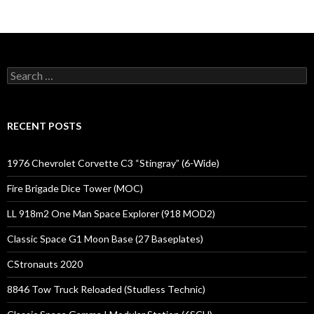
Search
for:
RECENT POSTS
1976 Chevrolet Corvette C3 “Stingray” (6-Wide)
Fire Brigade Dice Tower (MOC)
LL 918m2 One Man Space Explorer (918 MOD2)
Classic Space G1 Moon Base (27 Baseplates)
CStronauts 2020
8846 Tow Truck Reloaded (Studless Technic)