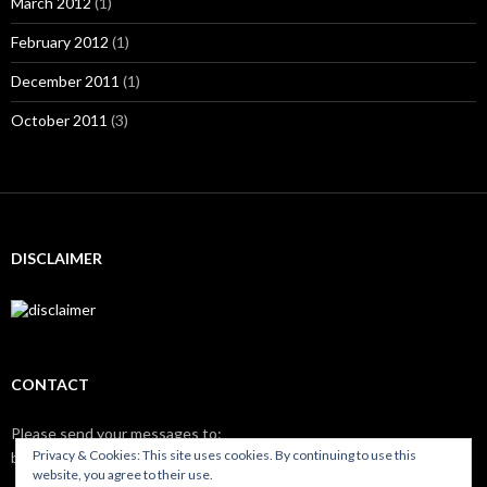
March 2012
(1)
February 2012
(1)
December 2011
(1)
October 2011
(3)
DISCLAIMER
CONTACT
Please send your messages to:
Privacy & Cookies: This site uses cookies. By continuing to use this
brix
nilso.eu
website, you agree to their use.