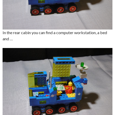
In the rear cabin you can find a computer workstation, a bed
and …