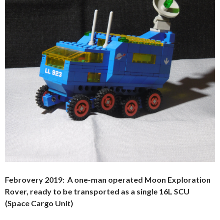
Febrovery 2019: A one-man operated Moon Exploration
Rover, ready to be transported as a single 16L SCU
(Space Cargo Unit)