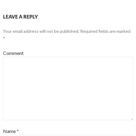
LEAVE A REPLY
Your email address will not be published.
Required fields are marked
*
Comment
Name
*