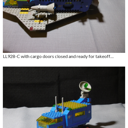
LL928-C with cargo doors closed and ready for takeoff…