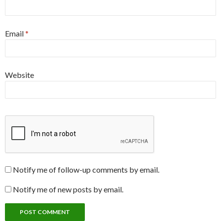
Email
*
Website
Notify me of follow-up comments by email.
Notify me of new posts by email.