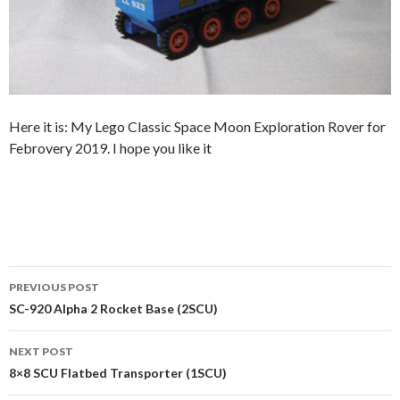
Here it is: My Lego Classic Space Moon Exploration Rover for
Febrovery 2019. I hope you like it
Post
PREVIOUS POST
navigation
SC-920 Alpha 2 Rocket Base (2SCU)
NEXT POST
8×8 SCU Flatbed Transporter (1SCU)