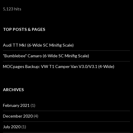
5,123 hits
TOP POSTS & PAGES
Audi TT MkI (6-Wide SC Minifig Scale)
"Bumblebee" Camaro (6-Wide SC Minifig Scale)
MOCpages Backup: VW T1 Camper Van V3.0/V3.1 (4-Wide)
ARCHIVES
February 2021
(1)
December 2020
(4)
July 2020
(1)