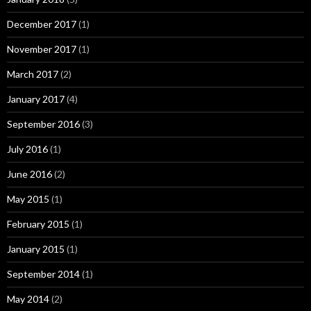
December 2017
(1)
November 2017
(1)
March 2017
(2)
January 2017
(4)
September 2016
(3)
July 2016
(1)
June 2016
(2)
May 2015
(1)
February 2015
(1)
January 2015
(1)
September 2014
(1)
May 2014
(2)