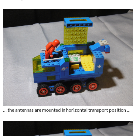
… the antennas are mounted in horizontal transport position …